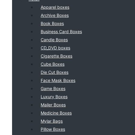
Apparel boxes
Archive Boxes
Book Boxes
Business Card Boxes
Candle Boxes
CD_DVD boxes
Cigarette Boxes
Cube Boxes
Die Cut Boxes
Face Mask Boxes
Game Boxes
Luxury Boxes
Mailer Boxes
Medicine Boxes
Mylar Bags
Pillow Boxes