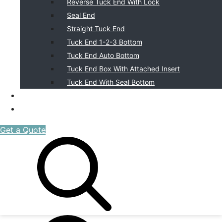
Reverse Tuck End With Lock
Seal End
Straight Tuck End
Tuck End 1-2-3 Bottom
Tuck End Auto Bottom
Tuck End Box With Attached Insert
Tuck End With Seal Bottom
BLOG
CONTACT US
Get a Quote