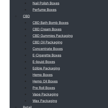
Nail Polish Boxes
Perfume Boxes
CBD
CBD Bath Bomb Boxes
CBD Cream Boxes
CBD Gummies Packaging
CBD Oil Packaging
Concentrate Boxes
E-Cigarette Boxes
E-liquid Boxes
Edible Packaging
Hemp Boxes
Hemp Oil Boxes
Pre Roll Boxes
Vape Packaging
Wax Packaging
Retail