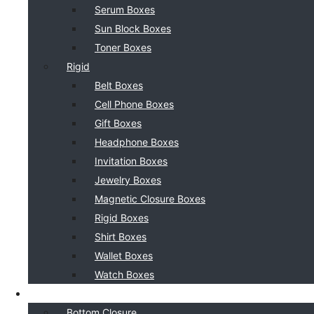
Serum Boxes
Sun Block Boxes
Toner Boxes
Rigid
Belt Boxes
Cell Phone Boxes
Gift Boxes
Headphone Boxes
Invitation Boxes
Jewelry Boxes
Magnetic Closure Boxes
Rigid Boxes
Shirt Boxes
Wallet Boxes
Watch Boxes
BOX STYLE
Bottom Closure