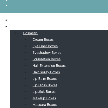
HOME
BY INDSUTRY
Cosmetic
Cream Boxes
Eye Liner Boxes
Eyeshadow Boxes
Foundation Boxes
Hair Extension Boxes
Hair Spray Boxes
Lip Balm Boxes
Lip Gloss Boxes
Lipstick Boxes
Makeup Boxes
Mascara Boxes