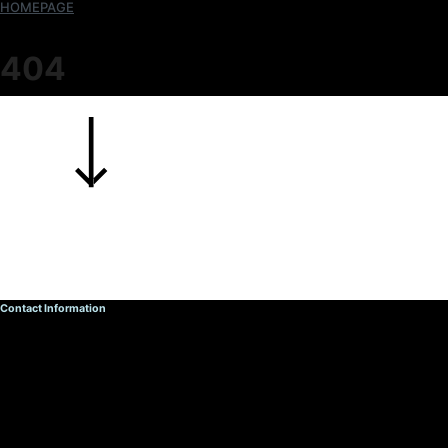
HOMEPAGE
404
Contact Information