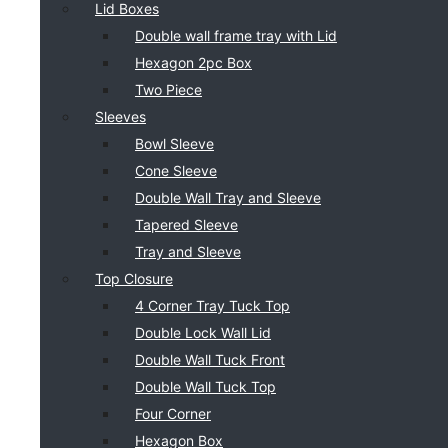
Lid Boxes
Double wall frame tray with Lid
Hexagon 2pc Box
Two Piece
Sleeves
Bowl Sleeve
Cone Sleeve
Double Wall Tray and Sleeve
Tapered Sleeve
Tray and Sleeve
Top Closure
4 Corner Tray Tuck Top
Double Lock Wall Lid
Double Wall Tuck Front
Double Wall Tuck Top
Four Corner
Hexagon Box