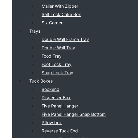
Mailer With Zipper
Self Lock Cake Box
Six Corner
Trays
Double Wall Frame Tray
Double Wall Tray
Food Tray
Foot Lock Tray
Snap Lock Tray
Tuck Boxes
Bookend
Dispenser Box
Five Panel Hanger
Five Panel Hanger Snap Bottom
Pillow box
Reverse Tuck End