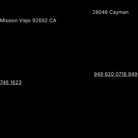
28046 Cayman
Mission Viejo 92692 CA
949 620 0718
949
746 1623