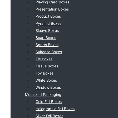
Playing Card Boxes
Presentation Boxes
Product Boxes
Pyramid Boxes
Sleeve Boxes
Soap Boxes
Sports Boxes
Suitcase Boxes
Tie Boxes
Tissue Boxes
Toy Boxes
White Boxes
Window Boxes
Metalized Packaging
Gold Foil Boxes
Holographic Foil Boxes
Silver Foil Boxes