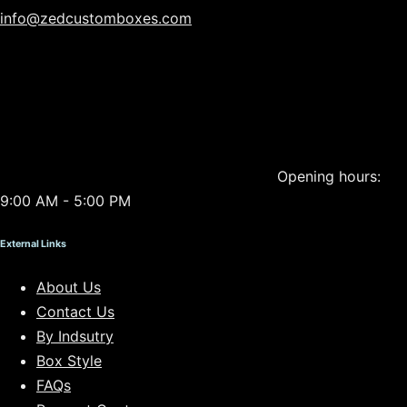
info@zedcustomboxes.com
Opening hours:
9:00 AM - 5:00 PM
External Links
About Us
Contact Us
By Indsutry
Box Style
FAQs