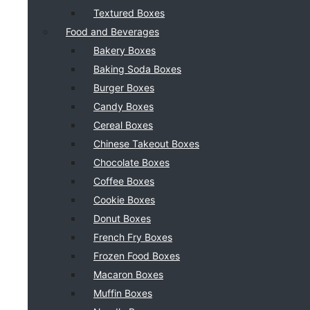
Textured Boxes
Food and Beverages
Bakery Boxes
Baking Soda Boxes
Burger Boxes
Candy Boxes
Cereal Boxes
Chinese Takeout Boxes
Chocolate Boxes
Coffee Boxes
Cookie Boxes
Donut Boxes
French Fry Boxes
Frozen Food Boxes
Macaron Boxes
Muffin Boxes