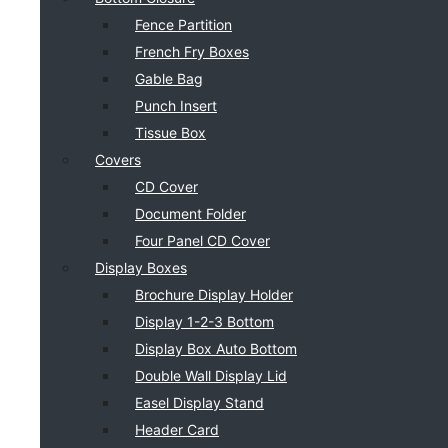
Fence Partition
French Fry Boxes
Gable Bag
Punch Insert
Tissue Box
Covers
CD Cover
Document Folder
Four Panel CD Cover
Display Boxes
Brochure Display Holder
Display 1-2-3 Bottom
Display Box Auto Bottom
Double Wall Display Lid
Easel Display Stand
Header Card