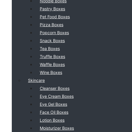
Noodle Boxes
Pastry Boxes
Pet Food Boxes
Pizza Boxes
Popcorn Boxes
Snack Boxes
Tea Boxes
Truffle Boxes
Waffle Boxes
Wine Boxes
Skincare
Cleanser Boxes
Eye Cream Boxes
Eye Gel Boxes
Face Oil Boxes
Lotion Boxes
Moisturizer Boxes