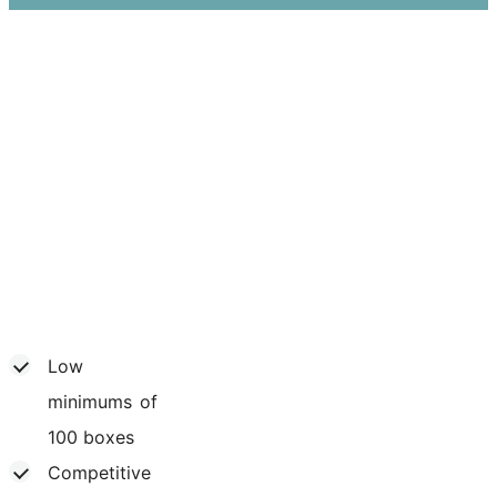
Low
minimums of
100 boxes
Competitive