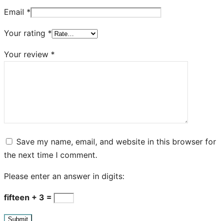
Email
*
Your rating
*
Your review
*
Save my name, email, and website in this browser for
the next time I comment.
Please enter an answer in digits:
fifteen + 3 =