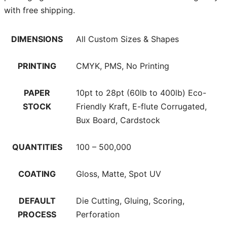
with free shipping.
DIMENSIONS
All Custom Sizes & Shapes
PRINTING
CMYK, PMS, No Printing
PAPER
10pt to 28pt (60lb to 400lb) Eco-
STOCK
Friendly Kraft, E-flute Corrugated,
Bux Board, Cardstock
QUANTITIES
100 – 500,000
COATING
Gloss, Matte, Spot UV
DEFAULT
Die Cutting, Gluing, Scoring,
PROCESS
Perforation