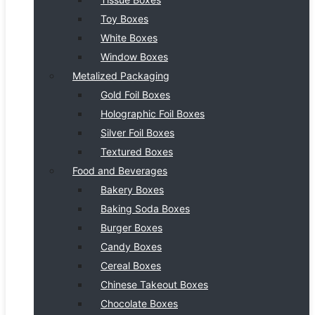
Toy Boxes
White Boxes
Window Boxes
Metalized Packaging
Gold Foil Boxes
Holographic Foil Boxes
Silver Foil Boxes
Textured Boxes
Food and Beverages
Bakery Boxes
Baking Soda Boxes
Burger Boxes
Candy Boxes
Cereal Boxes
Chinese Takeout Boxes
Chocolate Boxes