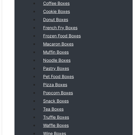
Coffee Boxes
Cookie Boxes
Donut Boxes
French Fry Boxes
Frozen Food Boxes
Macaron Boxes
Muffin Boxes
Noodle Boxes
Pastry Boxes
Pet Food Boxes
Pizza Boxes
Popcorn Boxes
Snack Boxes
Tea Boxes
Truffle Boxes
Waffle Boxes
Wine Boxes