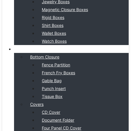
Jewelry Boxes
Magnetic Closure Boxes
Rigid Boxes
Shirt Boxes
Wallet Boxes
Watch Boxes
BOX STYLE
Bottom Closure
Fence Partition
French Fry Boxes
Gable Bag
Punch Insert
Tissue Box
Covers
CD Cover
Document Folder
Four Panel CD Cover