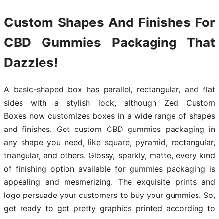
Custom Shapes And Finishes For
CBD Gummies Packaging That
Dazzles!
A basic-shaped box has parallel, rectangular, and flat
sides with a stylish look, although Zed Custom
Boxes now customizes boxes in a wide range of shapes
and finishes. Get custom CBD gummies packaging in
any shape you need, like square, pyramid, rectangular,
triangular, and others. Glossy, sparkly, matte, every kind
of finishing option available for gummies packaging is
appealing and mesmerizing. The exquisite prints and
logo persuade your customers to buy your gummies. So,
get ready to get pretty graphics printed according to