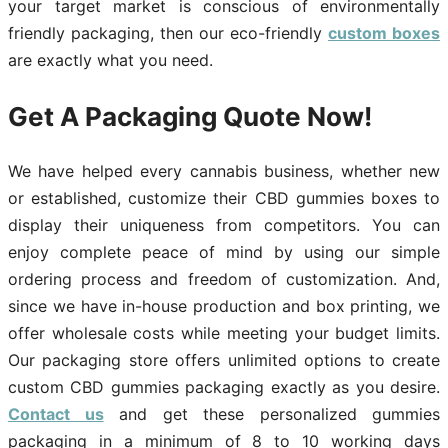
your target market is conscious of environmentally
friendly packaging, then our eco-friendly
custom boxes
are exactly what you need.
Get A Packaging Quote Now!
We have helped every cannabis business, whether new
or established, customize their CBD gummies boxes to
display their uniqueness from competitors. You can
enjoy complete peace of mind by using our simple
ordering process and freedom of customization. And,
since we have in-house production and box printing, we
offer wholesale costs while meeting your budget limits.
Our packaging store offers unlimited options to create
custom CBD gummies packaging exactly as you desire.
Contact us
and get these personalized gummies
packaging in a minimum of 8 to 10 working days