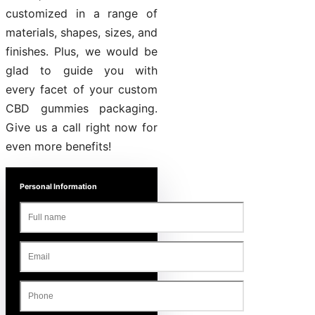
customized in a range of
materials, shapes, sizes, and
finishes. Plus, we would be
glad to guide you with
every facet of your custom
CBD gummies packaging.
Give us a call right now for
even more benefits!
Personal Information