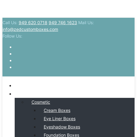
Call Us:
949 620 0718
949 746 1623
Mail Us:
info@zedcustomboxes.com
Follow Us:
HOME
BY INDSUTRY
Cosmetic
Cream Boxes
Eye Liner Boxes
Eyeshadow Boxes
Foundation Boxes