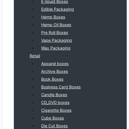
E-liquid Boxes
Edible Packaging
Hemp Boxes
Hemp Oil Boxes
Pre Roll Boxes
Vape Packaging
Wax Packaging
Retail
Apparel boxes
Archive Boxes
Book Boxes
Business Card Boxes
Candle Boxes
CD_DVD boxes
Cigarette Boxes
Cube Boxes
Die Cut Boxes