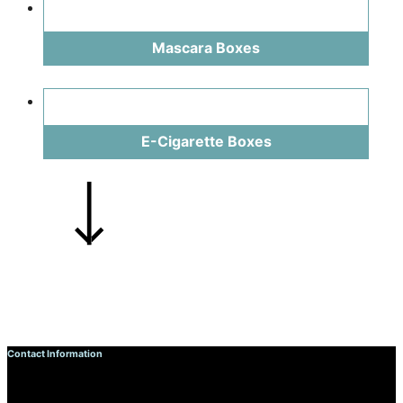
Mascara Boxes
E-Cigarette Boxes
Contact Information