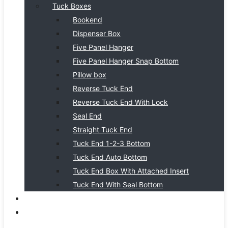
Tuck Boxes
Bookend
Dispenser Box
Five Panel Hanger
Five Panel Hanger Snap Bottom
Pillow box
Reverse Tuck End
Reverse Tuck End With Lock
Seal End
Straight Tuck End
Tuck End 1-2-3 Bottom
Tuck End Auto Bottom
Tuck End Box With Attached Insert
Tuck End With Seal Bottom
BLOG
CONTACT US