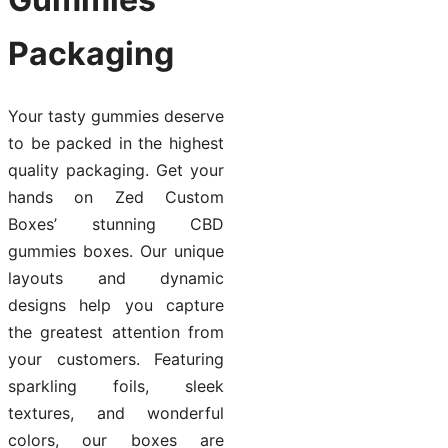
Packaging
Your tasty gummies deserve
to be packed in the highest
quality packaging. Get your
hands on Zed Custom
Boxes’ stunning CBD
gummies boxes. Our unique
layouts and dynamic
designs help you capture
the greatest attention from
your customers. Featuring
sparkling foils, sleek
textures, and wonderful
colors, our boxes are