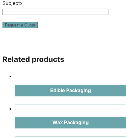
Subjectx
Related products
Edible Packaging
Wax Packaging