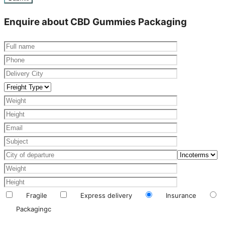
Enquire about CBD Gummies Packaging
Fragile
Express delivery
Insurance
Packagingc