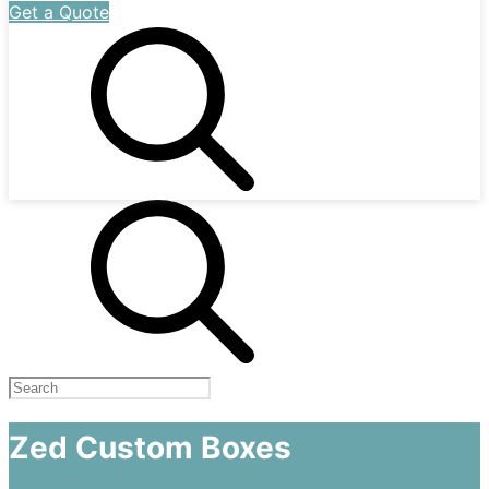
Get a Quote
Zed Custom Boxes