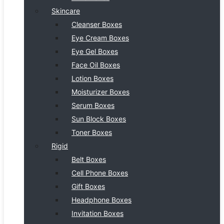
Skincare
Cleanser Boxes
Eye Cream Boxes
Eye Gel Boxes
Face Oil Boxes
Lotion Boxes
Moisturizer Boxes
Serum Boxes
Sun Block Boxes
Toner Boxes
Rigid
Belt Boxes
Cell Phone Boxes
Gift Boxes
Headphone Boxes
Invitation Boxes