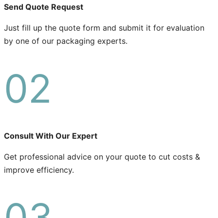
Send Quote Request
Just fill up the quote form and submit it for evaluation
by one of our packaging experts.
02
Consult With Our Expert
Get professional advice on your quote to cut costs &
improve efficiency.
03