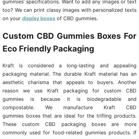
gummies’ specifications. Want to add any images or text
too? We can print classy images with personalized texts
on your
display boxes
of CBD gummies.
Custom CBD Gummies
Boxes For
Eco Friendly Packaging
Kraft is considered a long-lasting and appealing
packaging material. The durable Kraft material has an
aesthetic charisma that appeals to buyers. Another
reason we use Kraft packaging for custom CBD
gummies is because it is biodegradable and
compostable. We manufacture Kraft CBD
gummies boxes that are ideal for the trifling products.
These custom CBD packaging boxes are more
commonly used for food-related gummies products. If