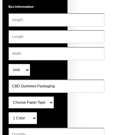
Box Information