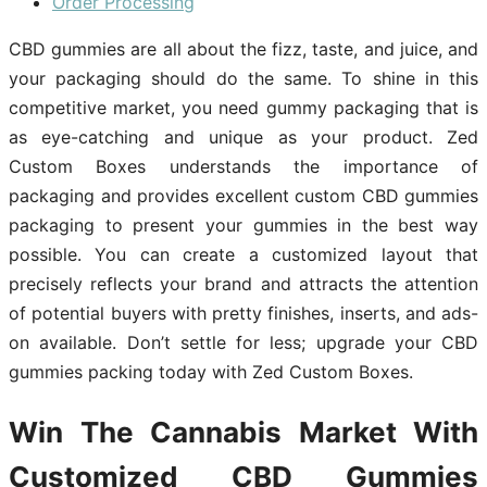
Order Processing
CBD gummies are all about the fizz, taste, and juice, and
your packaging should do the same. To shine in this
competitive market, you need gummy packaging that is
as eye-catching and unique as your product. Zed
Custom Boxes understands the importance of
packaging and provides excellent custom CBD gummies
packaging to present your gummies in the best way
possible. You can create a customized layout that
precisely reflects your brand and attracts the attention
of potential buyers with pretty finishes, inserts, and ads-
on available. Don’t settle for less; upgrade your CBD
gummies packing today with Zed Custom Boxes.
Win The Cannabis Market With
Customized CBD Gummies