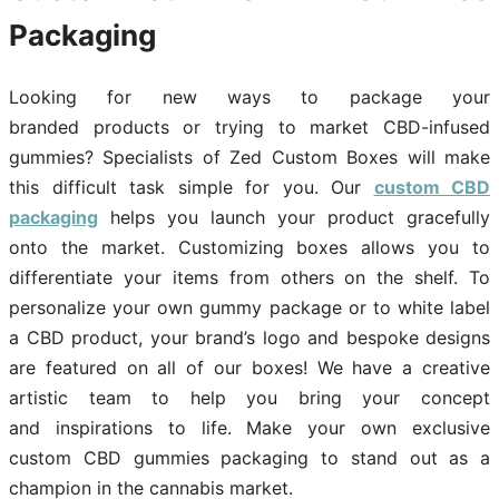
Packaging
Looking for new ways to package your
branded products or trying to market CBD-infused
gummies? Specialists of Zed Custom Boxes will make
this difficult task simple for you. Our
custom CBD
packaging
helps you launch your product gracefully
onto the market. Customizing boxes allows you to
differentiate your items from others on the shelf. To
personalize your own gummy package or to white label
a CBD product, your brand’s logo and bespoke designs
are featured on all of our boxes! We have a creative
artistic team to help you bring your concept
and inspirations to life. Make your own exclusive
custom CBD gummies packaging to stand out as a
champion in the cannabis market.