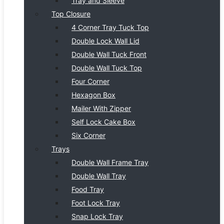
Tray and Sleeve
Top Closure
4 Corner Tray Tuck Top
Double Lock Wall Lid
Double Wall Tuck Front
Double Wall Tuck Top
Four Corner
Hexagon Box
Mailer With Zipper
Self Lock Cake Box
Six Corner
Trays
Double Wall Frame Tray
Double Wall Tray
Food Tray
Foot Lock Tray
Snap Lock Tray