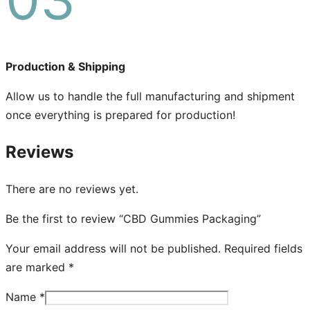
Production & Shipping
Allow us to handle the full manufacturing and shipment
once everything is prepared for production!
Reviews
There are no reviews yet.
Be the first to review “CBD Gummies Packaging”
Your email address will not be published.
Required fields
are marked
*
Name
*