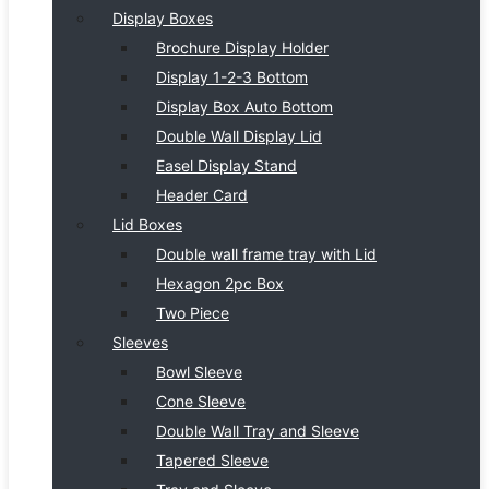
Display Boxes
Brochure Display Holder
Display 1-2-3 Bottom
Display Box Auto Bottom
Double Wall Display Lid
Easel Display Stand
Header Card
Lid Boxes
Double wall frame tray with Lid
Hexagon 2pc Box
Two Piece
Sleeves
Bowl Sleeve
Cone Sleeve
Double Wall Tray and Sleeve
Tapered Sleeve