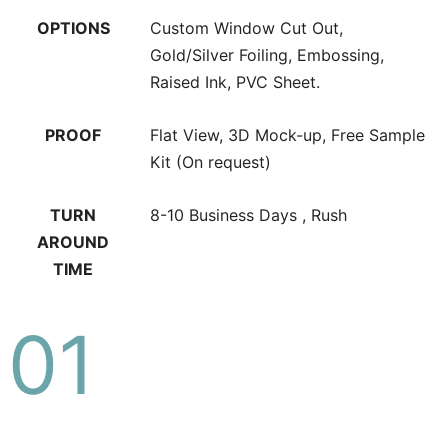
OPTIONS
Custom Window Cut Out,
Gold/Silver Foiling, Embossing,
Raised Ink, PVC Sheet.
PROOF
Flat View, 3D Mock-up, Free Sample
Kit (On request)
TURN
8-10 Business Days , Rush
AROUND
TIME
01