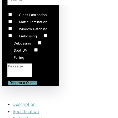
Gloss Lamination
Matte Lamination
Window Patching
Embossing
Debossing
Spot UV
Foiling
Description
Specification