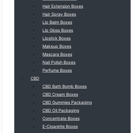
Hair Extension Boxes
Hair Spray Boxes
Lip Balm Boxes
Lip Gloss Boxes
Lipstick Boxes
Makeup Boxes
Mascara Boxes
Nail Polish Boxes
Perfume Boxes
CBD
CBD Bath Bomb Boxes
CBD Cream Boxes
CBD Gummies Packaging
CBD Oil Packaging
Concentrate Boxes
E-Cigarette Boxes