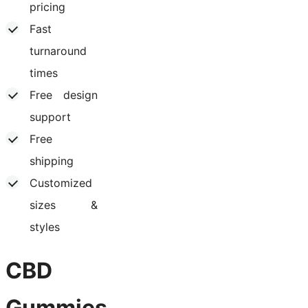
pricing
Fast
turnaround
times
Free design
support
Free
shipping
Customized
sizes &
styles
CBD
Gummies