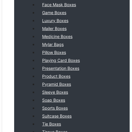
Face Mask Boxes
Game Boxes
Luxury Boxes
Mailer Boxes
Medicine Boxes
Mylar Bags
Pillow Boxes
Playing Card Boxes
Presentation Boxes
Product Boxes
Pyramid Boxes
Sleeve Boxes
Soap Boxes
Sports Boxes
Suitcase Boxes
Tie Boxes
Tissue Boxes