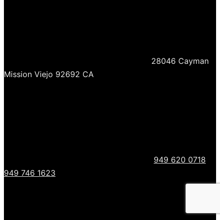
28046 Cayman
Mission Viejo 92692 CA
949 620 0718
949 746 1623