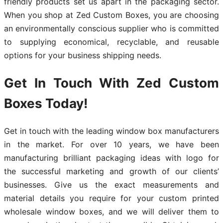
friendly products set us apart in the packaging sector.
When you shop at Zed Custom Boxes, you are choosing
an environmentally conscious supplier who is committed
to supplying economical, recyclable, and reusable
options for your business shipping needs.
Get In Touch With Zed Custom
Boxes Today!
Get in touch with the leading window box manufacturers
in the market. For over 10 years, we have been
manufacturing brilliant packaging ideas with logo for
the successful marketing and growth of our clients’
businesses. Give us the exact measurements and
material details you require for your custom printed
wholesale window boxes, and we will deliver them to