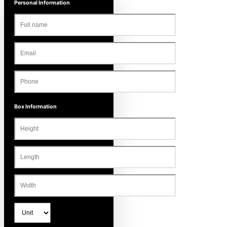
Personal Information
Box Information