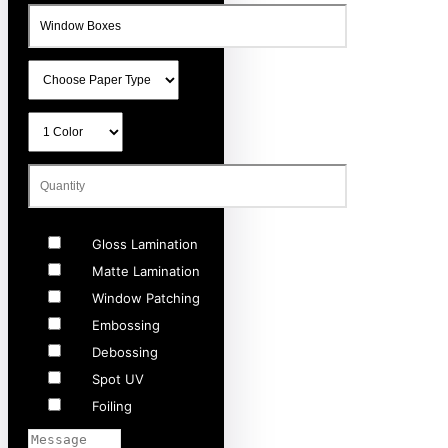
Gloss Lamination
Matte Lamination
Window Patching
Embossing
Debossing
Spot UV
Foiling