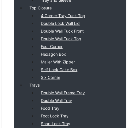
Tray and Sleeve
Top Closure
4 Corner Tray Tuck Top
Double Lock Wall Lid
Double Wall Tuck Front
Double Wall Tuck Top
Four Corner
Hexagon Box
Mailer With Zipper
Self Lock Cake Box
Six Corner
Trays
Double Wall Frame Tray
Double Wall Tray
Food Tray
Foot Lock Tray
Snap Lock Tray