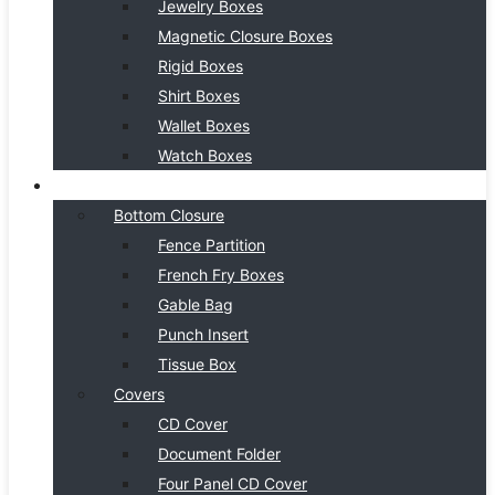
Jewelry Boxes
Magnetic Closure Boxes
Rigid Boxes
Shirt Boxes
Wallet Boxes
Watch Boxes
BOX STYLE
Bottom Closure
Fence Partition
French Fry Boxes
Gable Bag
Punch Insert
Tissue Box
Covers
CD Cover
Document Folder
Four Panel CD Cover