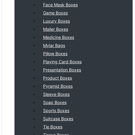
Face Mask Boxes
Game Boxes
Luxury Boxes
Mailer Boxes
Medicine Boxes
Mylar Bags
Pillow Boxes
Playing Card Boxes
Presentation Boxes
Product Boxes
Pyramid Boxes
Sleeve Boxes
Soap Boxes
Sports Boxes
Suitcase Boxes
Tie Boxes
Tissue Boxes