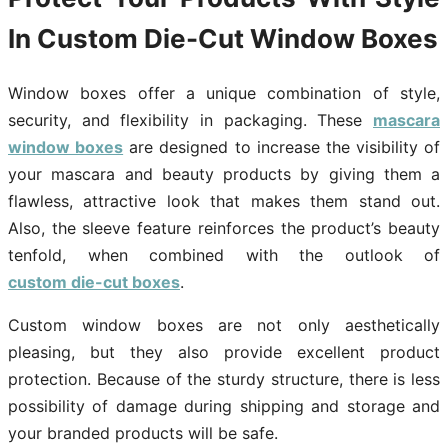
In Custom Die-Cut Window Boxes
Window boxes offer a unique combination of style,
security, and flexibility in packaging. These
mascara
window boxes
are designed to increase the visibility of
your mascara and beauty products by giving them a
flawless, attractive look that makes them stand out.
Also, the sleeve feature reinforces the product’s beauty
tenfold, when combined with the outlook of
custom die-cut boxes
.
Custom window boxes are not only aesthetically
pleasing, but they also provide excellent product
protection. Because of the sturdy structure, there is less
possibility of damage during shipping and storage and
your branded products will be safe.