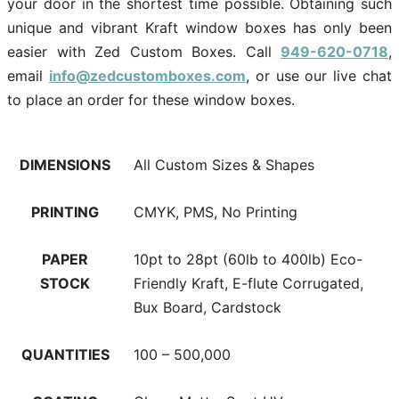
your door in the shortest time possible. Obtaining such
unique and vibrant Kraft window boxes has only been
easier with Zed Custom Boxes. Call
949-620-0718
,
email
info@zedcustomboxes.com
, or use our live chat
to place an order for these window boxes.
DIMENSIONS
All Custom Sizes & Shapes
PRINTING
CMYK, PMS, No Printing
PAPER
10pt to 28pt (60lb to 400lb) Eco-
STOCK
Friendly Kraft, E-flute Corrugated,
Bux Board, Cardstock
QUANTITIES
100 – 500,000