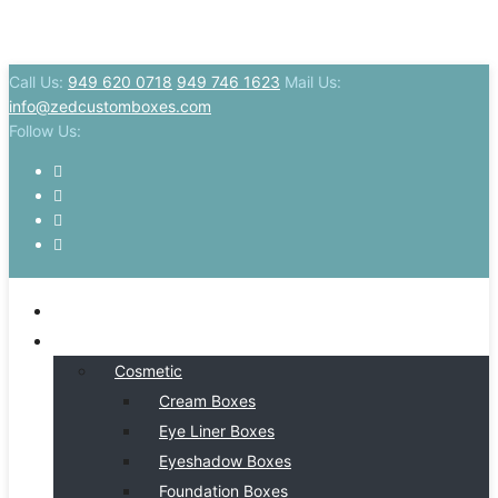
Call Us:
949 620 0718
949 746 1623
Mail Us:
info@zedcustomboxes.com
Follow Us:
HOME
BY INDSUTRY
Cosmetic
Cream Boxes
Eye Liner Boxes
Eyeshadow Boxes
Foundation Boxes