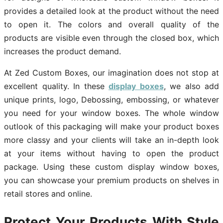
provides a detailed look at the product without the need
to open it. The colors and overall quality of the
products are visible even through the closed box, which
increases the product demand.
At Zed Custom Boxes, our imagination does not stop at
excellent quality. In these
display boxes
, we also add
unique prints, logo, Debossing, embossing, or whatever
you need for your window boxes. The whole window
outlook of this packaging will make your product boxes
more classy and your clients will take an in-depth look
at your items without having to open the product
package. Using these custom display window boxes,
you can showcase your premium products on shelves in
retail stores and online.
Protect Your Products With Style