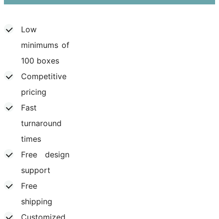
Low
minimums of
100 boxes
Competitive
pricing
Fast
turnaround
times
Free design
support
Free
shipping
Customized