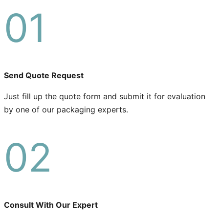
01
Send Quote Request
Just fill up the quote form and submit it for evaluation
by one of our packaging experts.
02
Consult With Our Expert