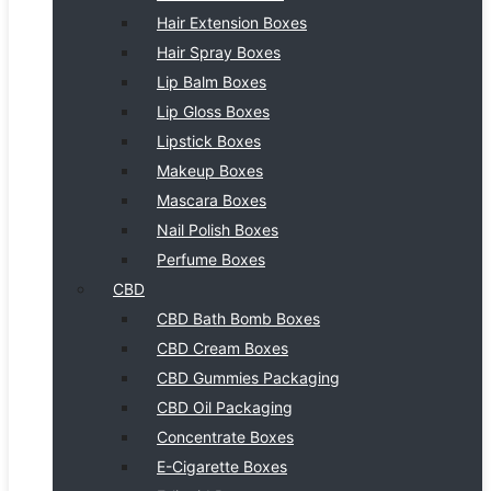
Hair Extension Boxes
Hair Spray Boxes
Lip Balm Boxes
Lip Gloss Boxes
Lipstick Boxes
Makeup Boxes
Mascara Boxes
Nail Polish Boxes
Perfume Boxes
CBD
CBD Bath Bomb Boxes
CBD Cream Boxes
CBD Gummies Packaging
CBD Oil Packaging
Concentrate Boxes
E-Cigarette Boxes