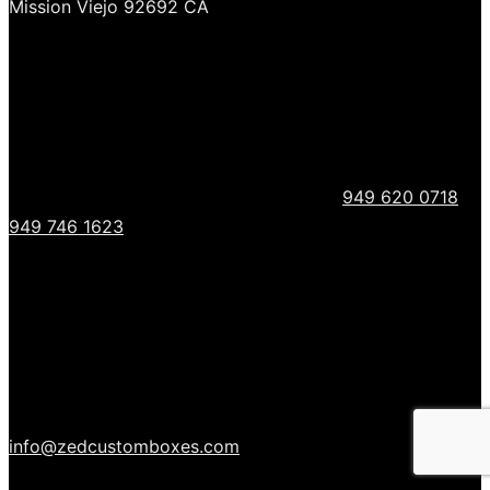
Mission Viejo 92692 CA
949 620 0718
949 746 1623
info@zedcustomboxes.com