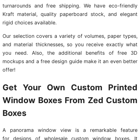
turnarounds and free shipping. We have eco-friendly
Kraft material, quality paperboard stock, and elegant
rigid choices available.
Our selection covers a variety of volumes, paper types,
and material thicknesses, so you receive exactly what
you need. Also, the additional benefits of free 3D
mockups and a free design guide make it an even better
offer!
Get Your Own Custom Printed
Window Boxes From Zed Custom
Boxes
A panorama window view is a remarkable feature
for designs of wholesale custom window boxes. It