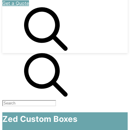
Get a Quote
Zed Custom Boxes