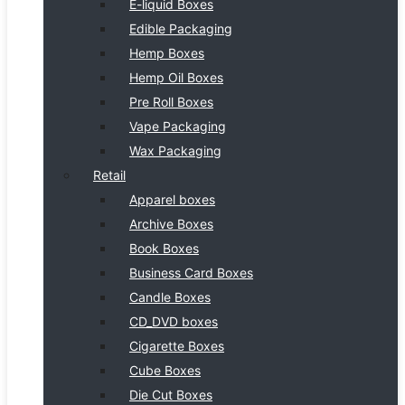
E-liquid Boxes
Edible Packaging
Hemp Boxes
Hemp Oil Boxes
Pre Roll Boxes
Vape Packaging
Wax Packaging
Retail
Apparel boxes
Archive Boxes
Book Boxes
Business Card Boxes
Candle Boxes
CD_DVD boxes
Cigarette Boxes
Cube Boxes
Die Cut Boxes