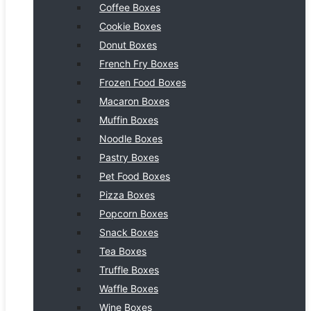
Coffee Boxes
Cookie Boxes
Donut Boxes
French Fry Boxes
Frozen Food Boxes
Macaron Boxes
Muffin Boxes
Noodle Boxes
Pastry Boxes
Pet Food Boxes
Pizza Boxes
Popcorn Boxes
Snack Boxes
Tea Boxes
Truffle Boxes
Waffle Boxes
Wine Boxes