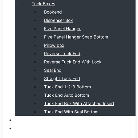
Tuck Boxes
Bookend
Dispenser Box
Five Panel Hanger
Five Panel Hanger Snap Bottom
Pillow box
Reverse Tuck End
Reverse Tuck End With Lock
Seal End
Straight Tuck End
Tuck End 1-2-3 Bottom
Tuck End Auto Bottom
Tuck End Box With Attached Insert
Tuck End With Seal Bottom
BLOG
CONTACT US