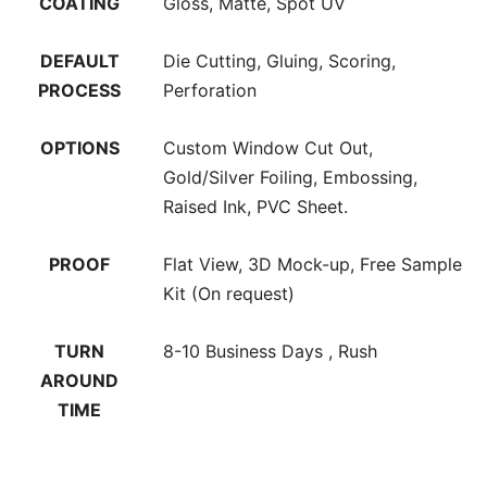
COATING
Gloss, Matte, Spot UV
DEFAULT
Die Cutting, Gluing, Scoring,
PROCESS
Perforation
OPTIONS
Custom Window Cut Out,
Gold/Silver Foiling, Embossing,
Raised Ink, PVC Sheet.
PROOF
Flat View, 3D Mock-up, Free Sample
Kit (On request)
TURN
8-10 Business Days , Rush
AROUND
TIME