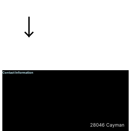
Contact Information
28046 Cayman