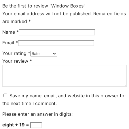
Be the first to review “Window Boxes”
Your email address will not be published.
Required fields
are marked
*
Name
*
Email
*
Your rating
*
Your review
*
Save my name, email, and website in this browser for
the next time I comment.
Please enter an answer in digits:
eight + 19 =