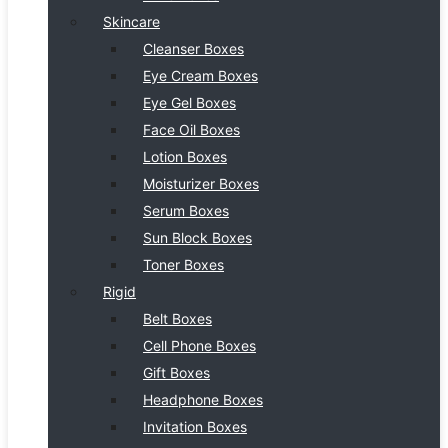
Skincare
Cleanser Boxes
Eye Cream Boxes
Eye Gel Boxes
Face Oil Boxes
Lotion Boxes
Moisturizer Boxes
Serum Boxes
Sun Block Boxes
Toner Boxes
Rigid
Belt Boxes
Cell Phone Boxes
Gift Boxes
Headphone Boxes
Invitation Boxes