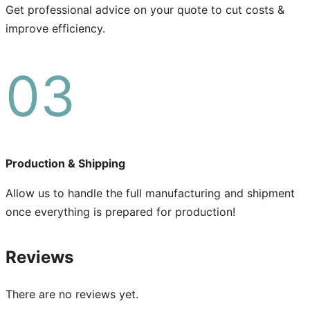
Get professional advice on your quote to cut costs &
improve efficiency.
03
Production & Shipping
Allow us to handle the full manufacturing and shipment
once everything is prepared for production!
Reviews
There are no reviews yet.