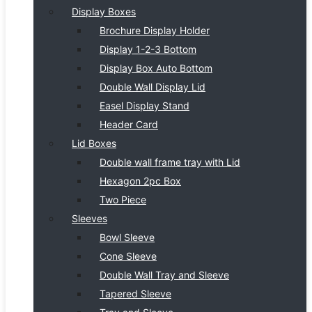
Display Boxes
Brochure Display Holder
Display 1-2-3 Bottom
Display Box Auto Bottom
Double Wall Display Lid
Easel Display Stand
Header Card
Lid Boxes
Double wall frame tray with Lid
Hexagon 2pc Box
Two Piece
Sleeves
Bowl Sleeve
Cone Sleeve
Double Wall Tray and Sleeve
Tapered Sleeve