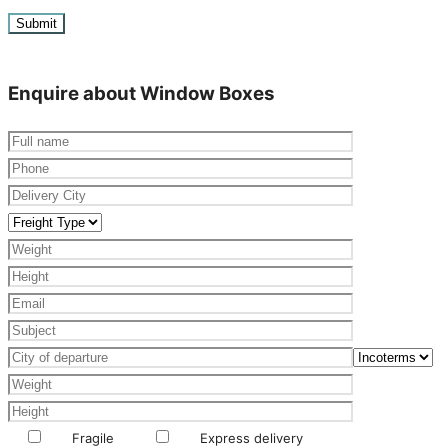
Enquire about Window Boxes
Fragile
Express delivery