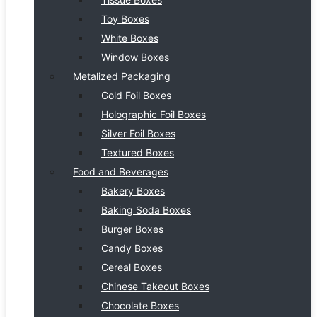
Toy Boxes
White Boxes
Window Boxes
Metalized Packaging
Gold Foil Boxes
Holographic Foil Boxes
Silver Foil Boxes
Textured Boxes
Food and Beverages
Bakery Boxes
Baking Soda Boxes
Burger Boxes
Candy Boxes
Cereal Boxes
Chinese Takeout Boxes
Chocolate Boxes