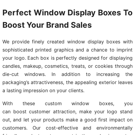
Perfect Window Display Boxes To
Boost Your Brand Sales
We provide finely created window display boxes with
sophisticated printed graphics and a chance to imprint
your logo. Each box is perfectly designed for displaying
candles, makeup, cosmetics, treats, or cookies through
die-cut windows. In addition to increasing the
packaging’s attractiveness, the appealing exterior leaves
a lasting impression on your clients.
With these custom window boxes, you
can boost customer attraction, make your logo stand
out, and let your products make a good first impact on
customers. Our cost-effective and environmentally