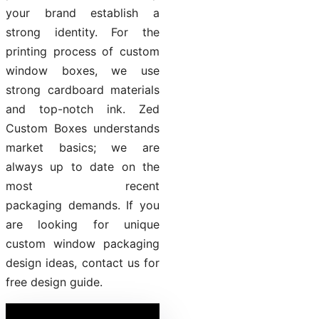
your brand establish a
strong identity. For the
printing process of custom
window boxes, we use
strong cardboard materials
and top-notch ink. Zed
Custom Boxes understands
market basics; we are
always up to date on the
most recent
packaging demands. If you
are looking for unique
custom window packaging
design ideas, contact us for
free design guide.