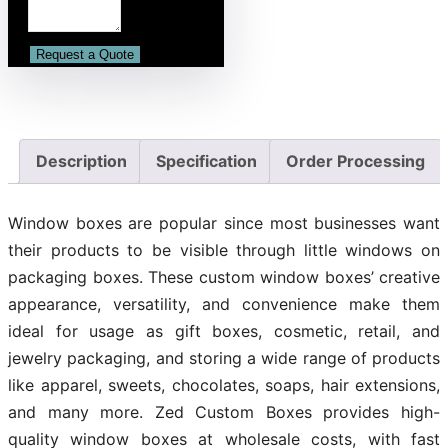
Description
Specification
Order Processing
Window boxes are popular since most businesses want
their products to be visible through little windows on
packaging boxes. These custom window boxes’ creative
appearance, versatility, and convenience make them
ideal for usage as gift boxes, cosmetic, retail, and
jewelry packaging, and storing a wide range of products
like apparel, sweets, chocolates, soaps, hair extensions,
and many more. Zed Custom Boxes provides high-
quality window boxes at wholesale costs, with fast