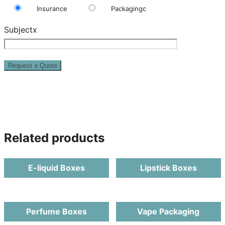
Insurance
Packagingc
Subjectx
Related products
E-liquid Boxes
Lipstick Boxes
Perfume Boxes
Vape Packaging