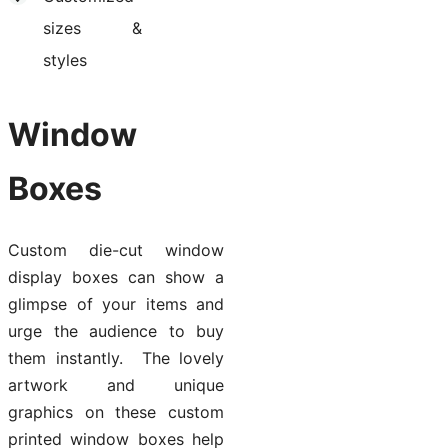
sizes &
styles
Window
Boxes
Custom die-cut window
display boxes can show a
glimpse of your items and
urge the audience to buy
them instantly. The lovely
artwork and unique
graphics on these custom
printed window boxes help