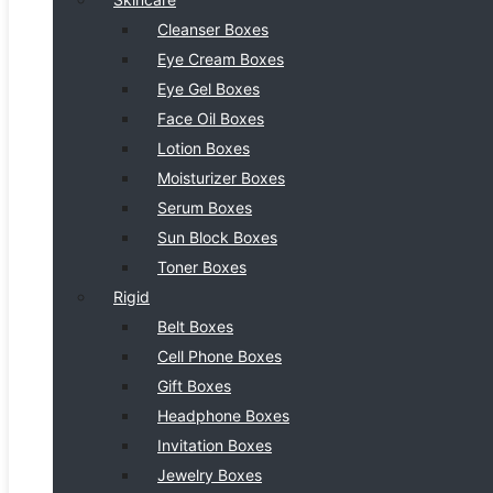
Cleanser Boxes
Eye Cream Boxes
Eye Gel Boxes
Face Oil Boxes
Lotion Boxes
Moisturizer Boxes
Serum Boxes
Sun Block Boxes
Toner Boxes
Rigid
Belt Boxes
Cell Phone Boxes
Gift Boxes
Headphone Boxes
Invitation Boxes
Jewelry Boxes