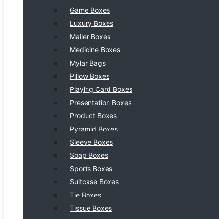
Game Boxes
Luxury Boxes
Mailer Boxes
Medicine Boxes
Mylar Bags
Pillow Boxes
Playing Card Boxes
Presentation Boxes
Product Boxes
Pyramid Boxes
Sleeve Boxes
Soap Boxes
Sports Boxes
Suitcase Boxes
Tie Boxes
Tissue Boxes