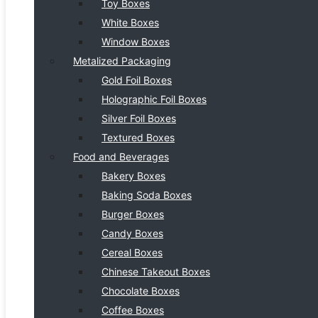
Toy Boxes
White Boxes
Window Boxes
Metalized Packaging
Gold Foil Boxes
Holographic Foil Boxes
Silver Foil Boxes
Textured Boxes
Food and Beverages
Bakery Boxes
Baking Soda Boxes
Burger Boxes
Candy Boxes
Cereal Boxes
Chinese Takeout Boxes
Chocolate Boxes
Coffee Boxes