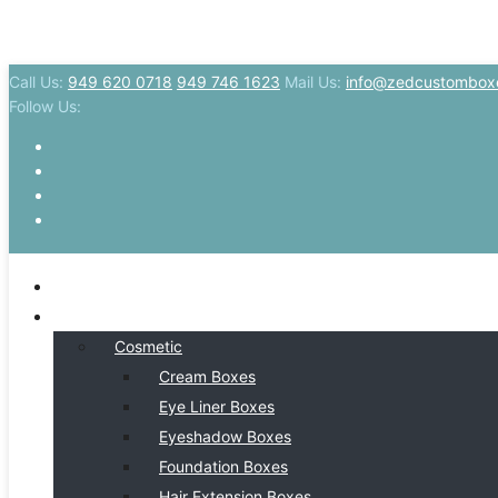
Call Us:
949 620 0718
949 746 1623
Mail Us:
info@zedcustombox
Follow Us:
HOME
BY INDSUTRY
Cosmetic
Cream Boxes
Eye Liner Boxes
Eyeshadow Boxes
Foundation Boxes
Hair Extension Boxes