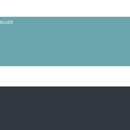
es.com