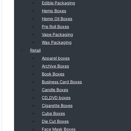
Edible Packaging
Hemp Boxes
Hemp Oil Boxes
Pre Roll Boxes
Vape Packaging
Wax Packaging
Retail
Apparel boxes
Archive Boxes
Book Boxes
Business Card Boxes
Candle Boxes
CD_DVD boxes
Cigarette Boxes
Cube Boxes
Die Cut Boxes
Face Mask Boxes