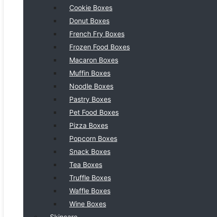
Cookie Boxes
Donut Boxes
French Fry Boxes
Frozen Food Boxes
Macaron Boxes
Muffin Boxes
Noodle Boxes
Pastry Boxes
Pet Food Boxes
Pizza Boxes
Popcorn Boxes
Snack Boxes
Tea Boxes
Truffle Boxes
Waffle Boxes
Wine Boxes
Skincare