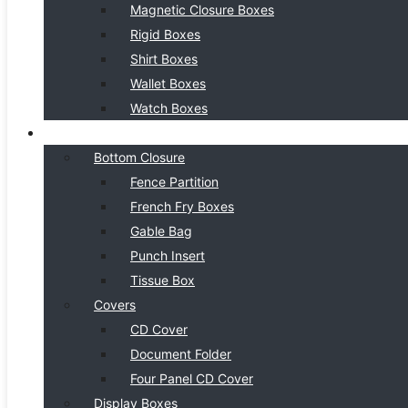
Magnetic Closure Boxes
Rigid Boxes
Shirt Boxes
Wallet Boxes
Watch Boxes
BOX STYLE
Bottom Closure
Fence Partition
French Fry Boxes
Gable Bag
Punch Insert
Tissue Box
Covers
CD Cover
Document Folder
Four Panel CD Cover
Display Boxes