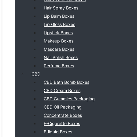
Hair Spray Boxes
Lip Balm Boxes
Lip Gloss Boxes
Lipstick Boxes
Makeup Boxes
Mascara Boxes
Nail Polish Boxes
Perfume Boxes
CBD
CBD Bath Bomb Boxes
CBD Cream Boxes
CBD Gummies Packaging
CBD Oil Packaging
Concentrate Boxes
E-Cigarette Boxes
E-liquid Boxes