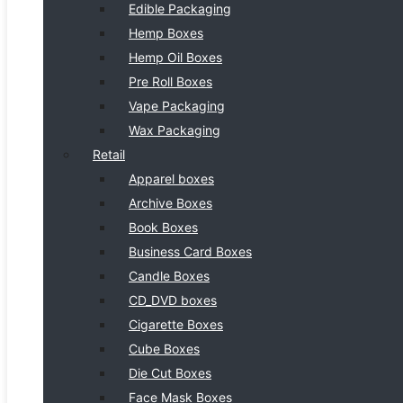
Edible Packaging
Hemp Boxes
Hemp Oil Boxes
Pre Roll Boxes
Vape Packaging
Wax Packaging
Retail
Apparel boxes
Archive Boxes
Book Boxes
Business Card Boxes
Candle Boxes
CD_DVD boxes
Cigarette Boxes
Cube Boxes
Die Cut Boxes
Face Mask Boxes