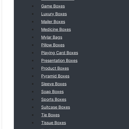
Game Boxes
Luxury Boxes
Mailer Boxes
Medicine Boxes
Mylar Bags
Pillow Boxes
Playing Card Boxes
Presentation Boxes
Product Boxes
Pyramid Boxes
Sleeve Boxes
Soap Boxes
Sports Boxes
Suitcase Boxes
Tie Boxes
Tissue Boxes