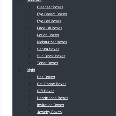
Cleanser Boxes
Eye Cream Boxes
Eye Gel Boxes
Face Oil Boxes
Lotion Boxes
Moisturizer Boxes
Serum Boxes
Sun Block Boxes
Toner Boxes
Rigid
Belt Boxes
Cell Phone Boxes
Gift Boxes
Headphone Boxes
Invitation Boxes
Jewelry Boxes