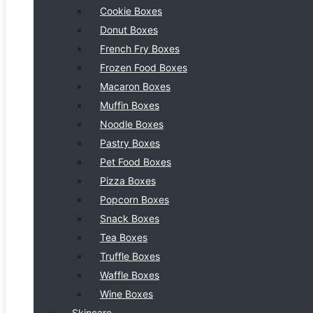
Cookie Boxes
Donut Boxes
French Fry Boxes
Frozen Food Boxes
Macaron Boxes
Muffin Boxes
Noodle Boxes
Pastry Boxes
Pet Food Boxes
Pizza Boxes
Popcorn Boxes
Snack Boxes
Tea Boxes
Truffle Boxes
Waffle Boxes
Wine Boxes
Skincare