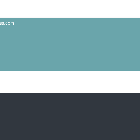
es.com