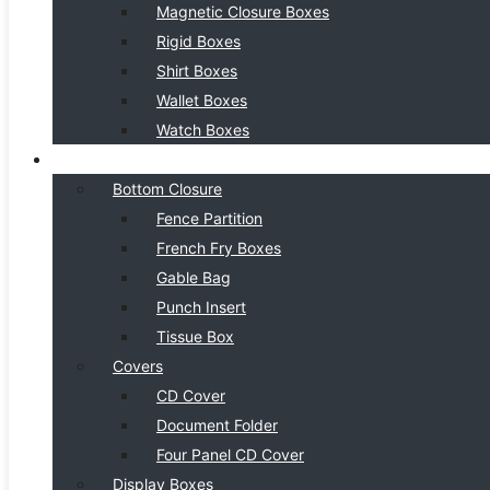
Magnetic Closure Boxes
Rigid Boxes
Shirt Boxes
Wallet Boxes
Watch Boxes
BOX STYLE
Bottom Closure
Fence Partition
French Fry Boxes
Gable Bag
Punch Insert
Tissue Box
Covers
CD Cover
Document Folder
Four Panel CD Cover
Display Boxes