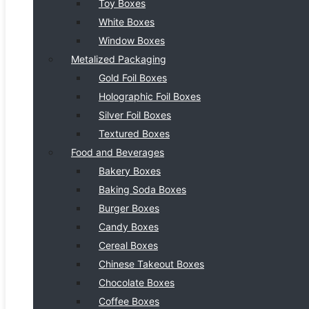
Toy Boxes
White Boxes
Window Boxes
Metalized Packaging
Gold Foil Boxes
Holographic Foil Boxes
Silver Foil Boxes
Textured Boxes
Food and Beverages
Bakery Boxes
Baking Soda Boxes
Burger Boxes
Candy Boxes
Cereal Boxes
Chinese Takeout Boxes
Chocolate Boxes
Coffee Boxes