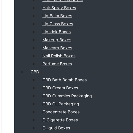
Hair Spray Boxes
Lip Balm Boxes
Lip Gloss Boxes
Lipstick Boxes
Makeup Boxes
Mascara Boxes
Nail Polish Boxes
Perfume Boxes
CBD
CBD Bath Bomb Boxes
CBD Cream Boxes
CBD Gummies Packaging
CBD Oil Packaging
Concentrate Boxes
E-Cigarette Boxes
E-liquid Boxes