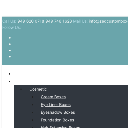
Call Us:
949 620 0718
949 746 1623
Mail Us:
info@zedcustombox
Follow Us:
HOME
BY INDSUTRY
Cosmetic
Cream Boxes
Eye Liner Boxes
Eyeshadow Boxes
Foundation Boxes
Hair Extension Boxes