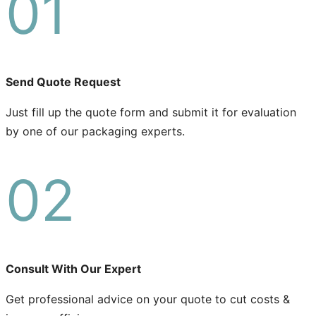
01
Send Quote Request
Just fill up the quote form and submit it for evaluation
by one of our packaging experts.
02
Consult With Our Expert
Get professional advice on your quote to cut costs &