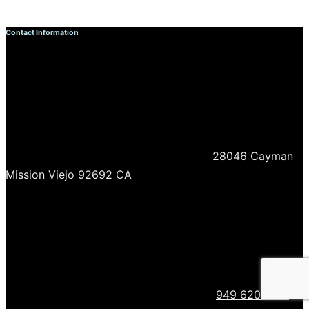
Contact Information
28046 Cayman
Mission Viejo 92692 CA
949 620 0718