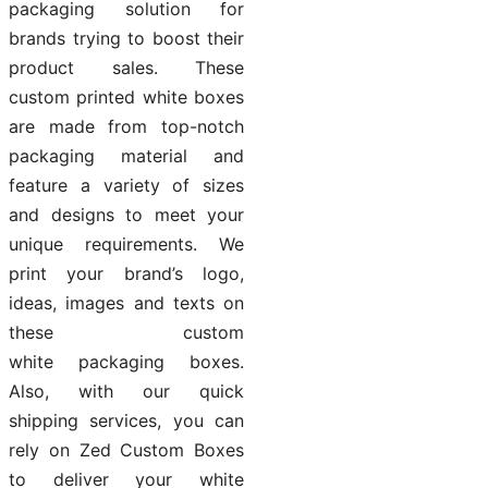
packaging solution for
brands trying to boost their
product sales. These
custom printed white boxes
are made from top-notch
packaging material and
feature a variety of sizes
and designs to meet your
unique requirements. We
print your brand’s logo,
ideas, images and texts on
these custom
white packaging boxes.
Also, with our quick
shipping services, you can
rely on Zed Custom Boxes
to deliver your white