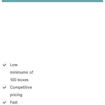
Low
minimums of
100 boxes
Competitive
pricing
Fast