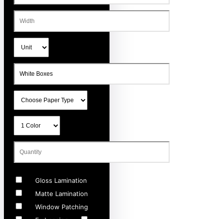
Gloss Lamination
Matte Lamination
Window Patching