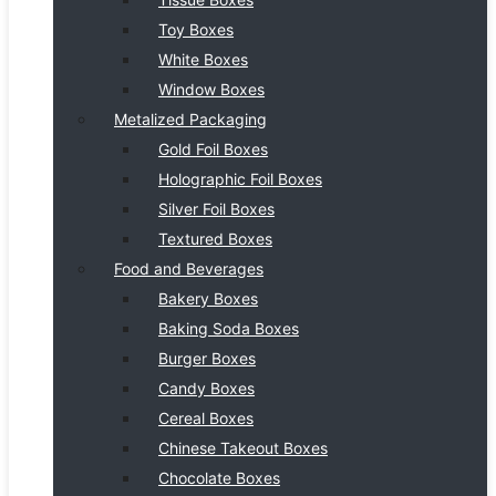
Toy Boxes
White Boxes
Window Boxes
Metalized Packaging
Gold Foil Boxes
Holographic Foil Boxes
Silver Foil Boxes
Textured Boxes
Food and Beverages
Bakery Boxes
Baking Soda Boxes
Burger Boxes
Candy Boxes
Cereal Boxes
Chinese Takeout Boxes
Chocolate Boxes