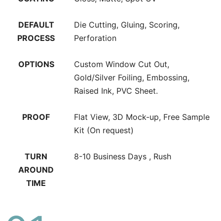
DEFAULT
Die Cutting, Gluing, Scoring,
PROCESS
Perforation
OPTIONS
Custom Window Cut Out,
Gold/Silver Foiling, Embossing,
Raised Ink, PVC Sheet.
PROOF
Flat View, 3D Mock-up, Free Sample
Kit (On request)
TURN
8-10 Business Days , Rush
AROUND
TIME