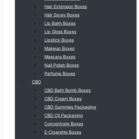
Hair Extension Boxes
Hair Spray Boxes
Lip Balm Boxes
Lip Gloss Boxes
Lipstick Boxes
Makeup Boxes
Mascara Boxes
Nail Polish Boxes
Perfume Boxes
CBD
CBD Bath Bomb Boxes
CBD Cream Boxes
CBD Gummies Packaging
CBD Oil Packaging
Concentrate Boxes
E-Cigarette Boxes