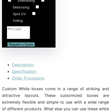
Embossing
Debossing
Spot UV
Foiling
Description
Specification
Order Processing
Custom White boxes come in a range of striking and
attractive layouts. These customized boxes are
extremely flexible and simple to use with a wide range
of different products. What else you can use these white