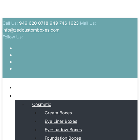
Call Us:
949 620 0718
949 746 1623
Mail Us:
info@zedcustomboxes.com
Follow Us:
HOME
BY INDSUTRY
Cosmetic
Cream Boxes
Eye Liner Boxes
Eyeshadow Boxes
Foundation Boxes