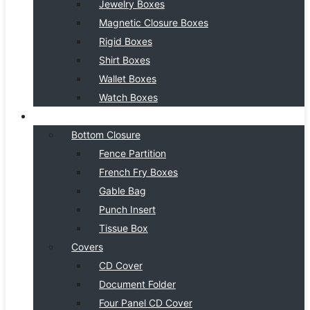
Jewelry Boxes
Magnetic Closure Boxes
Rigid Boxes
Shirt Boxes
Wallet Boxes
Watch Boxes
BOX STYLE
Bottom Closure
Fence Partition
French Fry Boxes
Gable Bag
Punch Insert
Tissue Box
Covers
CD Cover
Document Folder
Four Panel CD Cover