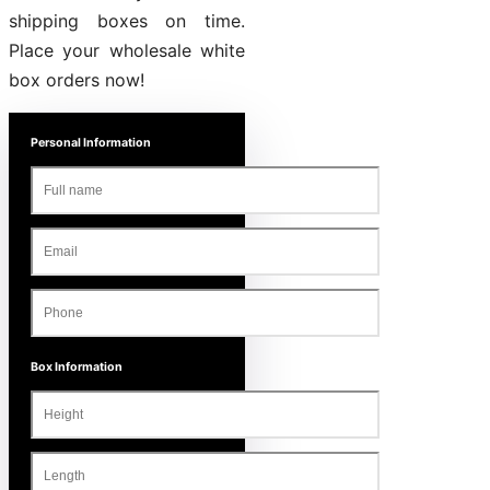
shipping boxes on time.
Place your wholesale white
box orders now!
Personal Information
Box Information