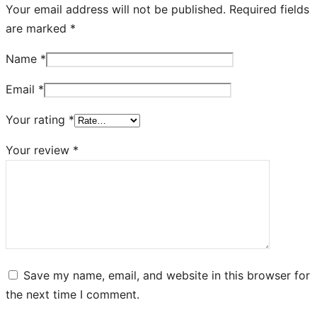
Your email address will not be published.
Required fields
are marked
*
Name
*
Email
*
Your rating
*
Your review
*
Save my name, email, and website in this browser for
the next time I comment.