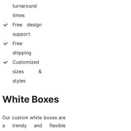
turnaround
times
Free design
support
Free
shipping
Customized
sizes &
styles
White Boxes
Our custom white boxes are
a trendy and flexible