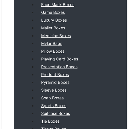
Face Mask Boxes
Game Boxes
Luxury Boxes
Mailer Boxes
Medicine Boxes
Mylar Bags
Pillow Boxes
Playing Card Boxes
Presentation Boxes
Product Boxes
Pyramid Boxes
Sleeve Boxes
Soap Boxes
Sports Boxes
Suitcase Boxes
Tie Boxes
Tissue Boxes