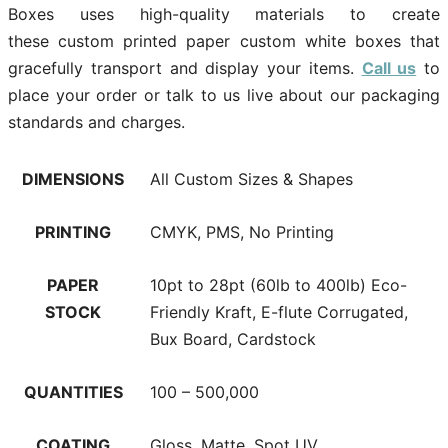
Boxes uses high-quality materials to create
these custom printed paper custom white boxes that
gracefully transport and display your items.
Call us
to
place your order or talk to us live about our packaging
standards and charges.
DIMENSIONS
All Custom Sizes & Shapes
PRINTING
CMYK, PMS, No Printing
PAPER
10pt to 28pt (60lb to 400lb) Eco-
STOCK
Friendly Kraft, E-flute Corrugated,
Bux Board, Cardstock
QUANTITIES
100 – 500,000
COATING
Gloss, Matte, Spot UV