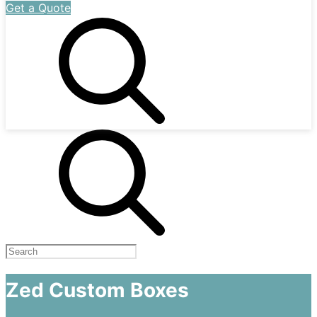
Get a Quote
Zed Custom Boxes