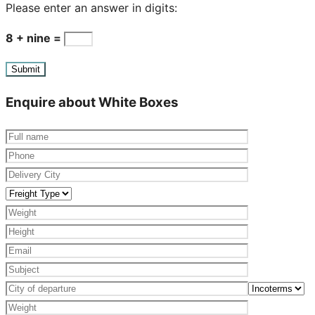
Please enter an answer in digits:
8 + nine =
Enquire about White Boxes