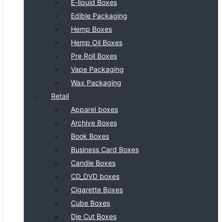
E-liquid Boxes
Edible Packaging
Hemp Boxes
Hemp Oil Boxes
Pre Roll Boxes
Vape Packaging
Wax Packaging
Retail
Apparel boxes
Archive Boxes
Book Boxes
Business Card Boxes
Candle Boxes
CD_DVD boxes
Cigarette Boxes
Cube Boxes
Die Cut Boxes