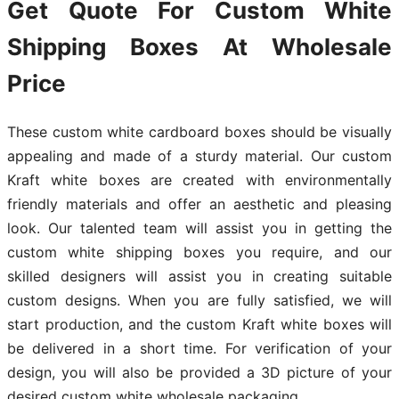
Get Quote For Custom White
Shipping Boxes At Wholesale
Price
These custom white cardboard boxes should be visually
appealing and made of a sturdy material. Our custom
Kraft white boxes are created with environmentally
friendly materials and offer an aesthetic and pleasing
look. Our talented team will assist you in getting the
custom white shipping boxes you require, and our
skilled designers will assist you in creating suitable
custom designs. When you are fully satisfied, we will
start production, and the custom Kraft white boxes will
be delivered in a short time. For verification of your
design, you will also be provided a 3D picture of your
desired custom white wholesale packaging.