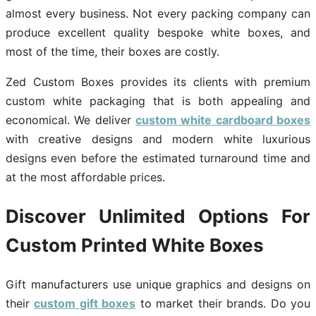
almost every business. Not every packing company can
produce excellent quality bespoke white boxes, and
most of the time, their boxes are costly.
Zed Custom Boxes provides its clients with premium
custom white packaging that is both appealing and
economical. We deliver
custom white cardboard boxes
with creative designs and modern white luxurious
designs even before the estimated turnaround time and
at the most affordable prices.
Discover Unlimited Options For
Custom Printed White Boxes
Gift manufacturers use unique graphics and designs on
their
custom gift boxes
to market their brands. Do you