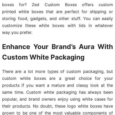
boxes for? Zed Custom Boxes offers custom
printed white boxes that are perfect for shipping or
storing food, gadgets, and other stuff. You can easily
customize these white boxes with lids in whatever
way you prefer.
Enhance Your Brand’s Aura With
Custom White Packaging
There are a lot more types of custom packaging, but
custom white boxes are a great choice for your
products if you want a mature and classy look at the
same time. Custom white packaging has always been
popular, and brand owners enjoy using white cases for
their products. No doubt, these logo white boxes have
grown to be one of the most valuable components of