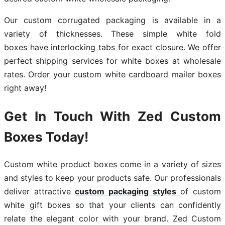
Our custom corrugated packaging is available in a
variety of thicknesses. These simple white fold
boxes have interlocking tabs for exact closure. We offer
perfect shipping services for white boxes at wholesale
rates. Order your custom white cardboard mailer boxes
right away!
Get In Touch With Zed Custom
Boxes Today!
Custom white product boxes come in a variety of sizes
and styles to keep your products safe. Our professionals
deliver attractive
custom packaging styles
of custom
white gift boxes so that your clients can confidently
relate the elegant color with your brand. Zed Custom