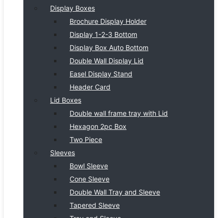
Display Boxes
Brochure Display Holder
Display 1-2-3 Bottom
Display Box Auto Bottom
Double Wall Display Lid
Easel Display Stand
Header Card
Lid Boxes
Double wall frame tray with Lid
Hexagon 2pc Box
Two Piece
Sleeves
Bowl Sleeve
Cone Sleeve
Double Wall Tray and Sleeve
Tapered Sleeve