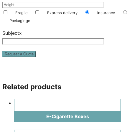
Fragile
Express delivery
Insurance
Packagingc
Subjectx
Related products
E-Cigarette Boxes