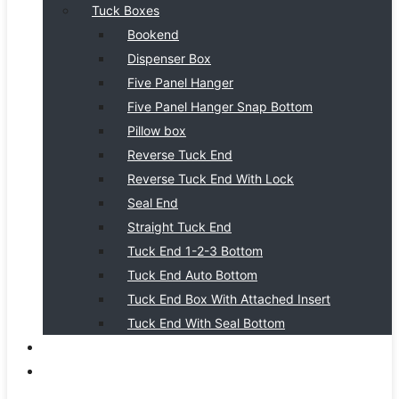
Tuck Boxes
Bookend
Dispenser Box
Five Panel Hanger
Five Panel Hanger Snap Bottom
Pillow box
Reverse Tuck End
Reverse Tuck End With Lock
Seal End
Straight Tuck End
Tuck End 1-2-3 Bottom
Tuck End Auto Bottom
Tuck End Box With Attached Insert
Tuck End With Seal Bottom
BLOG
CONTACT US