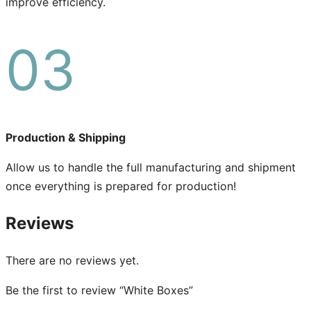
improve efficiency.
03
Production & Shipping
Allow us to handle the full manufacturing and shipment
once everything is prepared for production!
Reviews
There are no reviews yet.
Be the first to review “White Boxes”