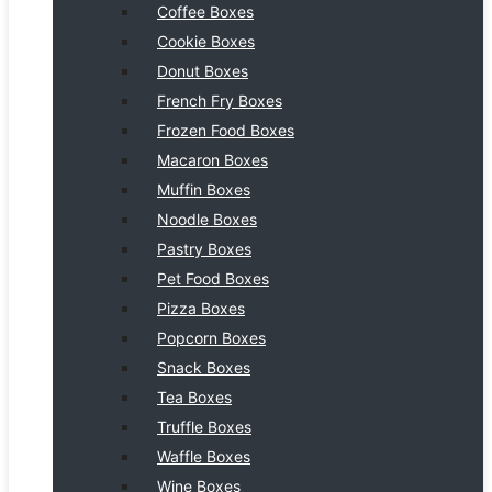
Coffee Boxes
Cookie Boxes
Donut Boxes
French Fry Boxes
Frozen Food Boxes
Macaron Boxes
Muffin Boxes
Noodle Boxes
Pastry Boxes
Pet Food Boxes
Pizza Boxes
Popcorn Boxes
Snack Boxes
Tea Boxes
Truffle Boxes
Waffle Boxes
Wine Boxes