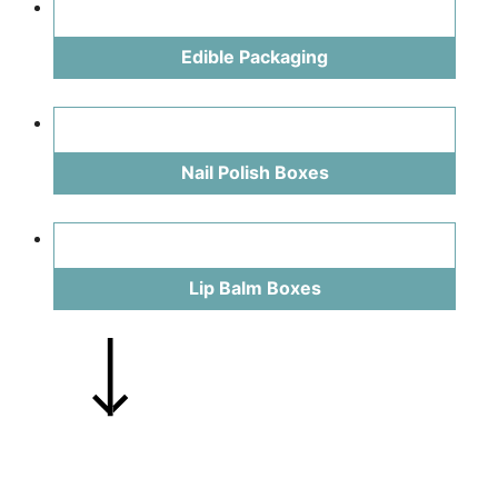
Edible Packaging
Nail Polish Boxes
Lip Balm Boxes