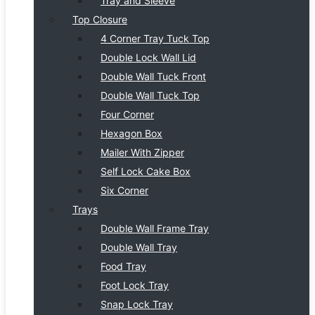
Tray and Sleeve
Top Closure
4 Corner Tray Tuck Top
Double Lock Wall Lid
Double Wall Tuck Front
Double Wall Tuck Top
Four Corner
Hexagon Box
Mailer With Zipper
Self Lock Cake Box
Six Corner
Trays
Double Wall Frame Tray
Double Wall Tray
Food Tray
Foot Lock Tray
Snap Lock Tray