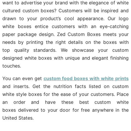
want to advertise your brand with the elegance of white
cultured custom boxes? Customers will be inspired and
drawn to your product’s cool appearance. Our logo
white boxes entice customers with an eye-catching
paper package design. Zed Custom Boxes meets your
needs by printing the right details on the boxes with
top quality standards. We showcase your custom
designed white boxes with unique and elegant finishing
touches.
You can even get
custom food boxes with white prints
and inserts. Get the nutrition facts listed on custom
white style boxes for the ease of your customers. Place
an order and have these best custom white
boxes delivered to your door for free anywhere in the
United States.