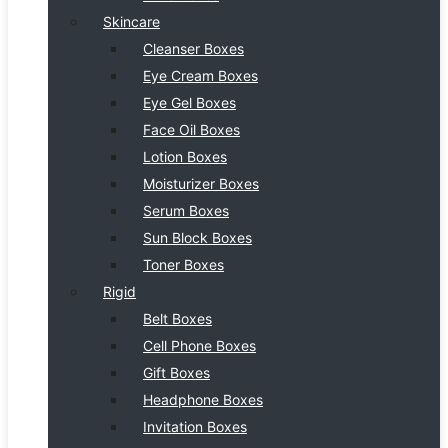
Skincare
Cleanser Boxes
Eye Cream Boxes
Eye Gel Boxes
Face Oil Boxes
Lotion Boxes
Moisturizer Boxes
Serum Boxes
Sun Block Boxes
Toner Boxes
Rigid
Belt Boxes
Cell Phone Boxes
Gift Boxes
Headphone Boxes
Invitation Boxes