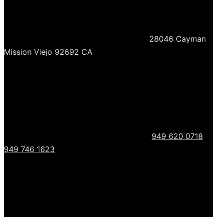
28046 Cayman
Mission Viejo 92692 CA
949 620 0718
949 746 1623