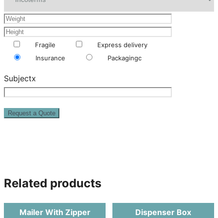
Fragile
Express delivery
Insurance
Packagingc
Subjectx
Related products
Mailer With Zipper
Dispenser Box