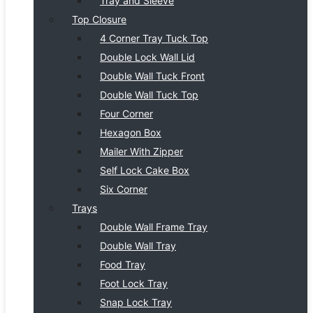
Tray and Sleeve
Top Closure
4 Corner Tray Tuck Top
Double Lock Wall Lid
Double Wall Tuck Front
Double Wall Tuck Top
Four Corner
Hexagon Box
Mailer With Zipper
Self Lock Cake Box
Six Corner
Trays
Double Wall Frame Tray
Double Wall Tray
Food Tray
Foot Lock Tray
Snap Lock Tray