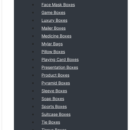
Face Mask Boxes
Game Boxes
Luxury Boxes
Mailer Boxes
Medicine Boxes
Mylar Bags
Pillow Boxes
Playing Card Boxes
Presentation Boxes
Product Boxes
Pyramid Boxes
Sleeve Boxes
Soap Boxes
Sports Boxes
Suitcase Boxes
Tie Boxes
Tissue Boxes