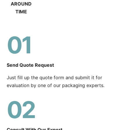
AROUND
TIME
01
Send Quote Request
Just fill up the quote form and submit it for
evaluation by one of our packaging experts.
02
Consult With Our Expert