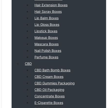
Hair Extension Boxes
Hair Spray Boxes
Lip Balm Boxes
Lip Gloss Boxes
Lipstick Boxes
Makeup Boxes
Mascara Boxes
Nail Polish Boxes
Perfume Boxes
CBD
CBD Bath Bomb Boxes
CBD Cream Boxes
CBD Gummies Packaging
CBD Oil Packaging
Concentrate Boxes
E-Cigarette Boxes