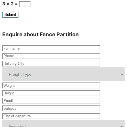
3 × 2 =
Enquire about Fence Partition