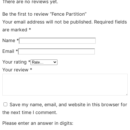
There are no reviews yet.
Be the first to review “Fence Partition”
Your email address will not be published.
Required fields
are marked
*
Name
*
Email
*
Your rating
*
Your review
*
Save my name, email, and website in this browser for
the next time I comment.
Please enter an answer in digits: