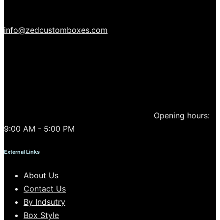
info@zedcustomboxes.com
Opening hours:
9:00 AM - 5:00 PM
External Links
About Us
Contact Us
By Indsutry
Box Style