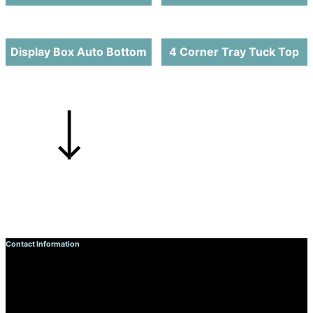
Display Box Auto Bottom
4 Corner Tray Tuck Top
Contact Information