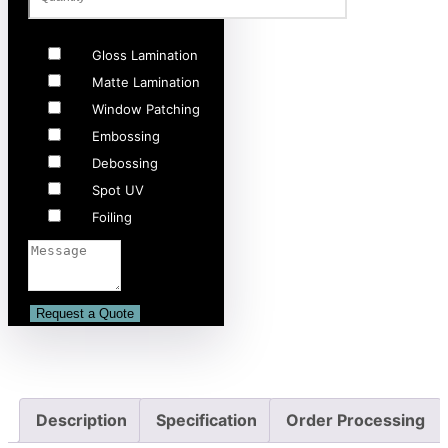
Gloss Lamination
Matte Lamination
Window Patching
Embossing
Debossing
Spot UV
Foiling
Description
Specification
Order Processing