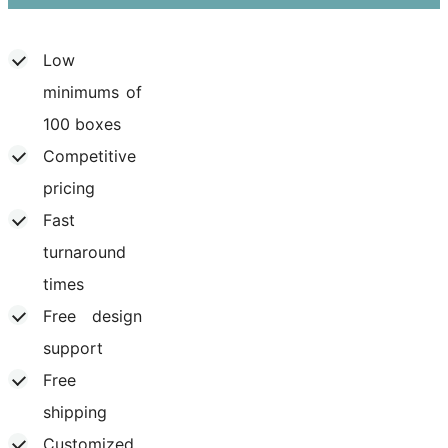
Low
minimums of
100 boxes
Competitive
pricing
Fast
turnaround
times
Free design
support
Free
shipping
Customized