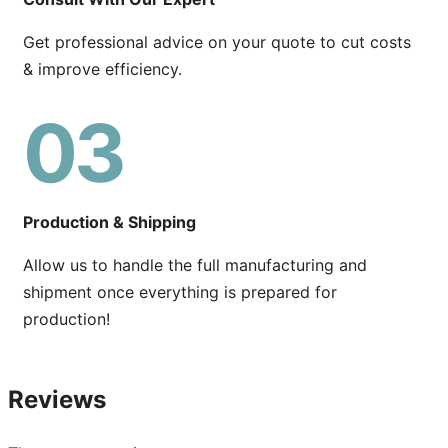
Get professional advice on your quote to cut costs
& improve efficiency.
03
Production & Shipping
Allow us to handle the full manufacturing and
shipment once everything is prepared for
production!
Reviews