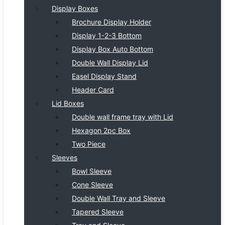
Display Boxes
Brochure Display Holder
Display 1-2-3 Bottom
Display Box Auto Bottom
Double Wall Display Lid
Easel Display Stand
Header Card
Lid Boxes
Double wall frame tray with Lid
Hexagon 2pc Box
Two Piece
Sleeves
Bowl Sleeve
Cone Sleeve
Double Wall Tray and Sleeve
Tapered Sleeve