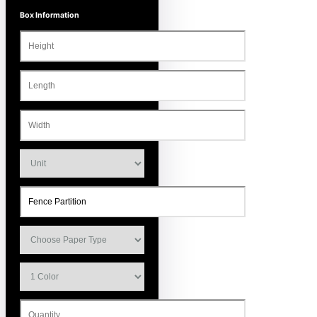
Box Information