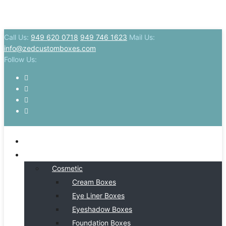
Call Us:
949 620 0718
949 746 1623
Mail Us:
info@zedcustomboxes.com
Follow Us:
HOME
BY INDSUTRY
Cosmetic
Cream Boxes
Eye Liner Boxes
Eyeshadow Boxes
Foundation Boxes