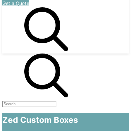
Get a Quote
Zed Custom Boxes