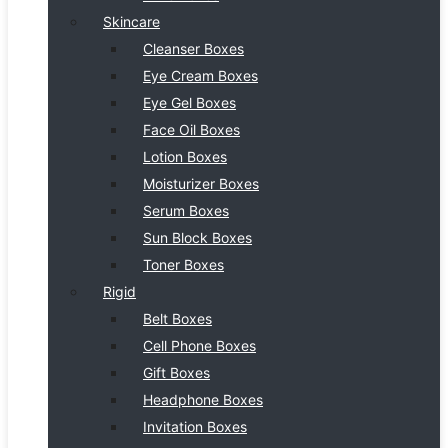
Skincare
Cleanser Boxes
Eye Cream Boxes
Eye Gel Boxes
Face Oil Boxes
Lotion Boxes
Moisturizer Boxes
Serum Boxes
Sun Block Boxes
Toner Boxes
Rigid
Belt Boxes
Cell Phone Boxes
Gift Boxes
Headphone Boxes
Invitation Boxes