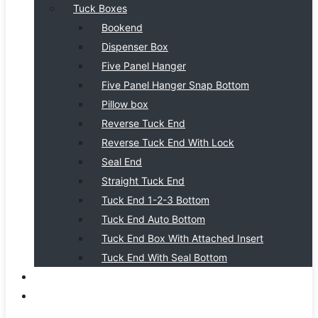
Tuck Boxes
Bookend
Dispenser Box
Five Panel Hanger
Five Panel Hanger Snap Bottom
Pillow box
Reverse Tuck End
Reverse Tuck End With Lock
Seal End
Straight Tuck End
Tuck End 1-2-3 Bottom
Tuck End Auto Bottom
Tuck End Box With Attached Insert
Tuck End With Seal Bottom
BLOG
CONTACT US