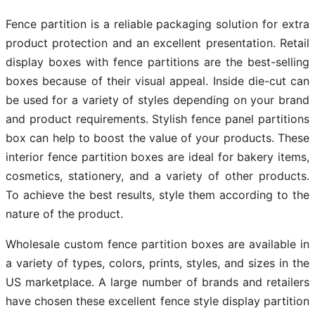
Fence partition is a reliable packaging solution for extra
product protection and an excellent presentation. Retail
display boxes with fence partitions are the best-selling
boxes because of their visual appeal. Inside die-cut can
be used for a variety of styles depending on your brand
and product requirements. Stylish fence panel partitions
box can help to boost the value of your products. These
interior fence partition boxes are ideal for bakery items,
cosmetics, stationery, and a variety of other products.
To achieve the best results, style them according to the
nature of the product.
Wholesale custom fence partition boxes are available in
a variety of types, colors, prints, styles, and sizes in the
US marketplace. A large number of brands and retailers
have chosen these excellent fence style display partition