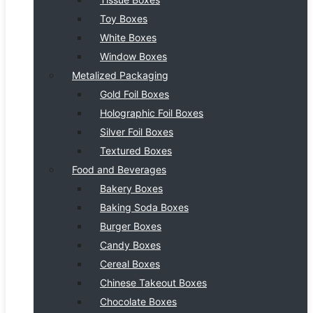
Toy Boxes
White Boxes
Window Boxes
Metalized Packaging
Gold Foil Boxes
Holographic Foil Boxes
Silver Foil Boxes
Textured Boxes
Food and Beverages
Bakery Boxes
Baking Soda Boxes
Burger Boxes
Candy Boxes
Cereal Boxes
Chinese Takeout Boxes
Chocolate Boxes