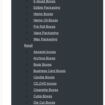
E-liquid Boxes
Edible Packaging
Hemp Boxes
Hemp Oil Boxes
Pre Roll Boxes
Vape Packaging
Wax Packaging
Retail
Apparel boxes
Archive Boxes
Book Boxes
Business Card Boxes
Candle Boxes
CD_DVD boxes
Cigarette Boxes
Cube Boxes
Die Cut Boxes