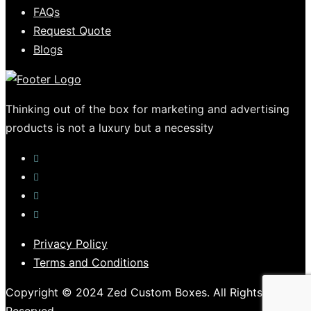
FAQs
Request Quote
Blogs
Thinking out of the box for marketing and advertising
products is not a luxury but a necessity
Privacy Policy
Terms and Conditions
Copyright © 2024 Zed Custom Boxes. All Rights