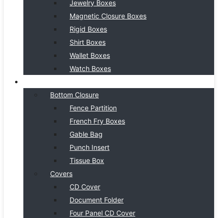
Jewelry Boxes
Magnetic Closure Boxes
Rigid Boxes
Shirt Boxes
Wallet Boxes
Watch Boxes
BOX STYLE
Bottom Closure
Fence Partition
French Fry Boxes
Gable Bag
Punch Insert
Tissue Box
Covers
CD Cover
Document Folder
Four Panel CD Cover