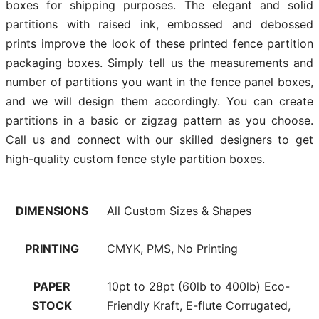
boxes for shipping purposes. The elegant and solid
partitions with raised ink, embossed and debossed
prints improve the look of these printed fence partition
packaging boxes. Simply tell us the measurements and
number of partitions you want in the fence panel boxes,
and we will design them accordingly. You can create
partitions in a basic or zigzag pattern as you choose.
Call us and connect with our skilled designers to get
high-quality custom fence style partition boxes.
DIMENSIONS
All Custom Sizes & Shapes
PRINTING
CMYK, PMS, No Printing
PAPER
10pt to 28pt (60lb to 400lb) Eco-
STOCK
Friendly Kraft, E-flute Corrugated,