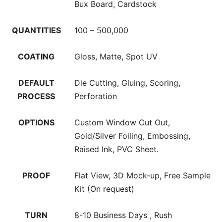
Bux Board, Cardstock
QUANTITIES
100 – 500,000
COATING
Gloss, Matte, Spot UV
DEFAULT
Die Cutting, Gluing, Scoring,
PROCESS
Perforation
OPTIONS
Custom Window Cut Out,
Gold/Silver Foiling, Embossing,
Raised Ink, PVC Sheet.
PROOF
Flat View, 3D Mock-up, Free Sample
Kit (On request)
TURN
8-10 Business Days , Rush