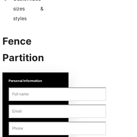
sizes &
styles
Fence
Partition
Personal Information