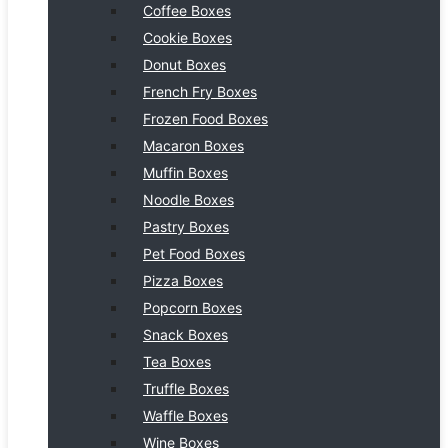
Coffee Boxes
Cookie Boxes
Donut Boxes
French Fry Boxes
Frozen Food Boxes
Macaron Boxes
Muffin Boxes
Noodle Boxes
Pastry Boxes
Pet Food Boxes
Pizza Boxes
Popcorn Boxes
Snack Boxes
Tea Boxes
Truffle Boxes
Waffle Boxes
Wine Boxes