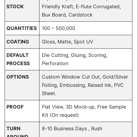
STOCK
Friendly Kraft, E-flute Corrugated,
Bux Board, Cardstock
QUANTITIES
100 – 500,000
COATING
Gloss, Matte, Spot UV
DEFAULT
Die Cutting, Gluing, Scoring,
PROCESS
Perforation
OPTIONS
Custom Window Cut Out, Gold/Silver
Foiling, Embossing, Raised Ink, PVC
Sheet.
PROOF
Flat View, 3D Mock-up, Free Sample
Kit (On request)
TURN
8-10 Business Days , Rush
AROUND