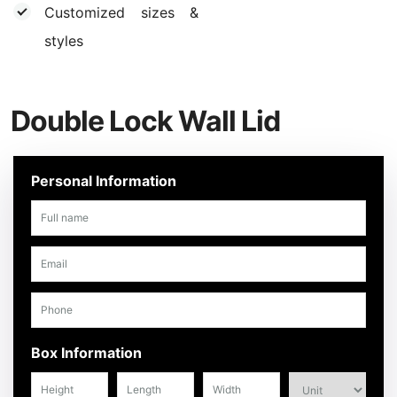
Customized sizes &
styles
Double Lock Wall Lid
Personal Information
Box Information