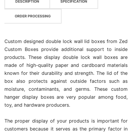
DESCRIPTION
SPECIFICATION
ORDER PROCESSING
Custom designed double lock wall lid boxes from Zed
Custom Boxes provide additional support to inside
products. These display double lock wall boxes are
made of high-quality paper and cardboard materials
known for their durability and strength. The lid of the
box also protects against outside factors such as
moisture, contaminants, and germs. These custom
hanger display boxes are very popular among food,
toy, and hardware producers.
The proper display of your products is important for
customers because it serves as the primary factor in