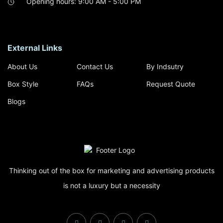
Opening hours: 9:00 AM - 5:00 PM
External Links
About Us
Contact Us
By Indsutry
Box Style
FAQs
Request Quote
Blogs
Thinking out of the box for marketing and advertising products
is not a luxury but a necessity