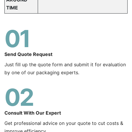
TIME
01
Send Quote Request
Just fill up the quote form and submit it for evaluation
by one of our packaging experts.
02
Consult With Our Expert
Get professional advice on your quote to cut costs &
improve efficiency.