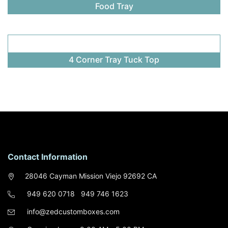
Food Tray
4 Corner Tray Tuck Top
Contact Information
28046 Cayman Mission Viejo 92692 CA
949 620 0718
949 746 1623
info@zedcustomboxes.com