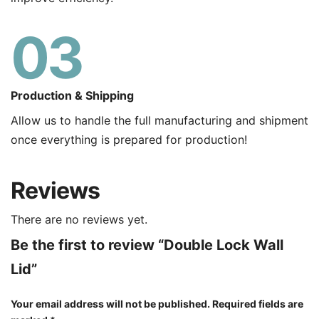
03
Production & Shipping
Allow us to handle the full manufacturing and shipment
once everything is prepared for production!
Reviews
There are no reviews yet.
Be the first to review “Double Lock Wall
Lid”
Your email address will not be published.
Required fields are