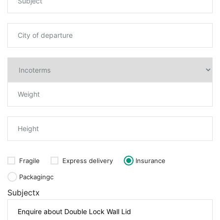
Fragile
Express delivery
Insurance
Packagingc
Subjectx