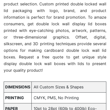
product selection. Custom printed double locked wall
lid packaging with logo, brand, and product
information is perfect for brand promotion. To amaze
consumers, get double lock wall display lid boxes
printed with eye-catching photos, artwork, patterns,
or three-dimensional graphics. Offset, digital,
silkscreen, and 3D printing techniques provide several
options for making cardboard double lock wall lid
boxes. Request a free quote to get unique style
display double lock wall boxes with lids to present
your quality product!
DIMENSIONS
All Custom Sizes & Shapes
PRINTING
CMYK, PMS, No Printing
PAPER
10pt to 28pt (60lb to 400lb) Eco-