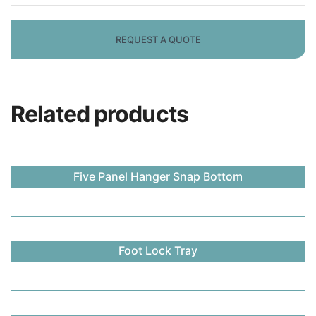
Related products
Five Panel Hanger Snap Bottom
Foot Lock Tray