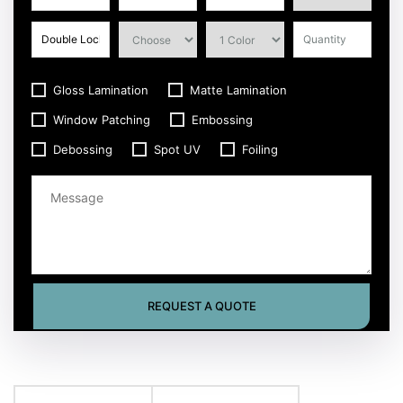
Gloss Lamination
Matte Lamination
Window Patching
Embossing
Debossing
Spot UV
Foiling