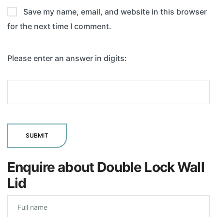
Save my name, email, and website in this browser
for the next time I comment.
Please enter an answer in digits:
Enquire about Double Lock Wall
Lid