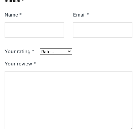
marked
*
Name
*
Email
*
Your rating
*
Your review
*