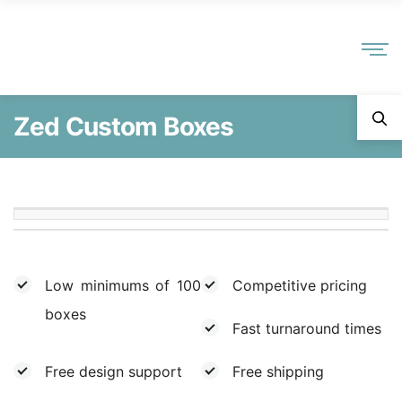
Zed Custom Boxes
Low minimums of 100
Competitive pricing
boxes
Fast turnaround times
Free design support
Free shipping