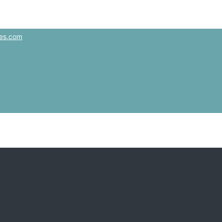
es.com