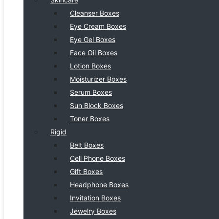
Cleanser Boxes
Eye Cream Boxes
Eye Gel Boxes
Face Oil Boxes
Lotion Boxes
Moisturizer Boxes
Serum Boxes
Sun Block Boxes
Toner Boxes
Rigid
Belt Boxes
Cell Phone Boxes
Gift Boxes
Headphone Boxes
Invitation Boxes
Jewelry Boxes