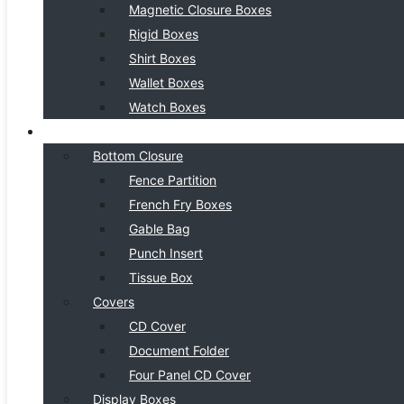
Magnetic Closure Boxes
Rigid Boxes
Shirt Boxes
Wallet Boxes
Watch Boxes
BOX STYLE
Bottom Closure
Fence Partition
French Fry Boxes
Gable Bag
Punch Insert
Tissue Box
Covers
CD Cover
Document Folder
Four Panel CD Cover
Display Boxes