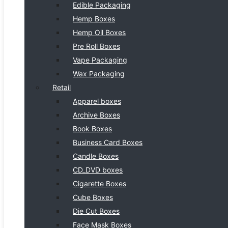
Edible Packaging
Hemp Boxes
Hemp Oil Boxes
Pre Roll Boxes
Vape Packaging
Wax Packaging
Retail
Apparel boxes
Archive Boxes
Book Boxes
Business Card Boxes
Candle Boxes
CD_DVD boxes
Cigarette Boxes
Cube Boxes
Die Cut Boxes
Face Mask Boxes