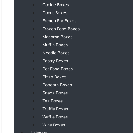
Cookie Boxes
Donut Boxes
French Fry Boxes
Frozen Food Boxes
Macaron Boxes
Muffin Boxes
Noodle Boxes
Pastry Boxes
Pet Food Boxes
Pizza Boxes
Popcorn Boxes
Snack Boxes
Tea Boxes
Truffle Boxes
Waffle Boxes
Wine Boxes
Skincare