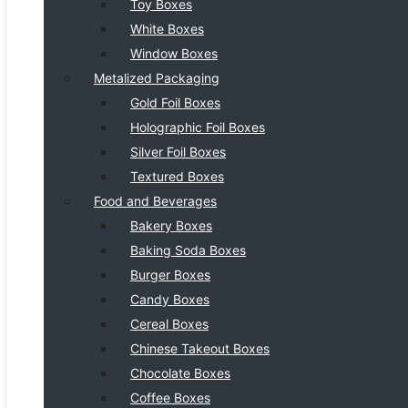
Toy Boxes
White Boxes
Window Boxes
Metalized Packaging
Gold Foil Boxes
Holographic Foil Boxes
Silver Foil Boxes
Textured Boxes
Food and Beverages
Bakery Boxes
Baking Soda Boxes
Burger Boxes
Candy Boxes
Cereal Boxes
Chinese Takeout Boxes
Chocolate Boxes
Coffee Boxes