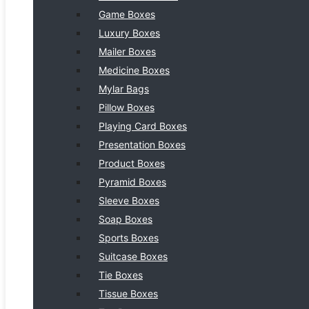
Game Boxes
Luxury Boxes
Mailer Boxes
Medicine Boxes
Mylar Bags
Pillow Boxes
Playing Card Boxes
Presentation Boxes
Product Boxes
Pyramid Boxes
Sleeve Boxes
Soap Boxes
Sports Boxes
Suitcase Boxes
Tie Boxes
Tissue Boxes