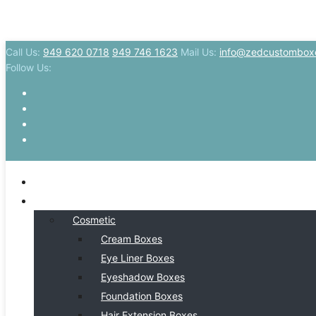
Call Us:
949 620 0718
949 746 1623
Mail Us:
info@zedcustombox
Follow Us:
HOME
BY INDSUTRY
Cosmetic
Cream Boxes
Eye Liner Boxes
Eyeshadow Boxes
Foundation Boxes
Hair Extension Boxes