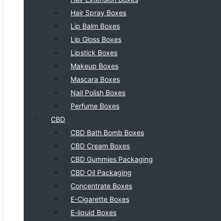
Hair Spray Boxes
Lip Balm Boxes
Lip Gloss Boxes
Lipstick Boxes
Makeup Boxes
Mascara Boxes
Nail Polish Boxes
Perfume Boxes
CBD
CBD Bath Bomb Boxes
CBD Cream Boxes
CBD Gummies Packaging
CBD Oil Packaging
Concentrate Boxes
E-Cigarette Boxes
E-liquid Boxes