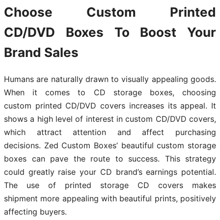
Choose Custom Printed
CD/DVD Boxes To Boost Your
Brand Sales
Humans are naturally drawn to visually appealing goods.
When it comes to CD storage boxes, choosing
custom printed CD/DVD covers increases its appeal. It
shows a high level of interest in custom CD/DVD covers,
which attract attention and affect purchasing
decisions. Zed Custom Boxes’ beautiful custom storage
boxes can pave the route to success. This strategy
could greatly raise your CD brand’s earnings potential.
The use of printed storage CD covers makes
shipment more appealing with beautiful prints, positively
affecting buyers.