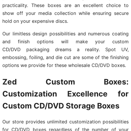
practicality. These boxes are an excellent choice to
show off your media collection while ensuring secure
hold on your expensive discs.
Our limitless design possibilities and numerous coating
and finish options will make your custom
CD/DVD packaging dreams a reality. Spot UV,
embossing, foiling, and die cut are some of the finishing
options we provide for these wholesale CD/DVD boxes.
Zed Custom Boxes:
Customization Excellence for
Custom CD/DVD Storage Boxes
Our store provides unlimited customization possibilities
for CD/DVD boxes regardless of the number of your