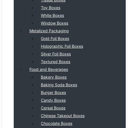
Toy Boxes
White Boxes
Window Boxes
Metalized Packaging
Gold Foil Boxes
Holographic Foil Boxes
Silver Foil Boxes
Textured Boxes
Food and Beverages
Bakery Boxes
Baking Soda Boxes
Burger Boxes
Candy Boxes
Cereal Boxes
Chinese Takeout Boxes
Chocolate Boxes