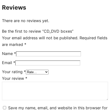
Reviews
There are no reviews yet.
Be the first to review “CD_DVD boxes”
Your email address will not be published.
Required fields
are marked
*
Name
*
Email
*
Your rating
*
Your review
*
Save my name, email, and website in this browser for