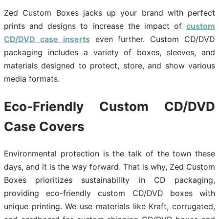
Zed Custom Boxes jacks up your brand with perfect
prints and designs to increase the impact of
custom
CD/DVD case inserts
even further. Custom CD/DVD
packaging includes a variety of boxes, sleeves, and
materials designed to protect, store, and show various
media formats.
Eco-Friendly Custom CD/DVD
Case Covers
Environmental protection is the talk of the town these
days, and it is the way forward. That is why, Zed Custom
Boxes prioritizes sustainability in CD packaging,
providing eco-friendly custom CD/DVD boxes with
unique printing. We use materials like Kraft, corrugated,