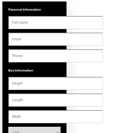
Personal Information
Box Information