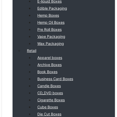
E-liquid Boxes
Edible Packaging
Hemp Boxes
Hemp Oil Boxes
Pre Roll Boxes
Vape Packaging
Wax Packaging
Retail
Apparel boxes
Archive Boxes
Book Boxes
Business Card Boxes
Candle Boxes
CD_DVD boxes
Cigarette Boxes
Cube Boxes
Die Cut Boxes