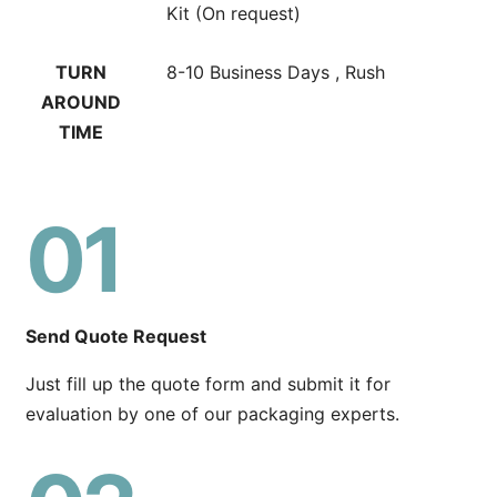
Kit (On request)
TURN
8-10 Business Days , Rush
AROUND
TIME
01
Send Quote Request
Just fill up the quote form and submit it for
evaluation by one of our packaging experts.