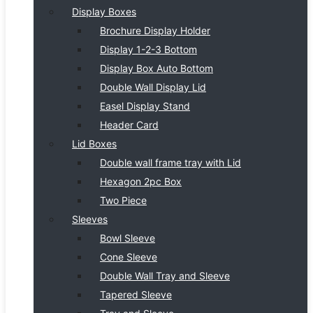
Display Boxes
Brochure Display Holder
Display 1-2-3 Bottom
Display Box Auto Bottom
Double Wall Display Lid
Easel Display Stand
Header Card
Lid Boxes
Double wall frame tray with Lid
Hexagon 2pc Box
Two Piece
Sleeves
Bowl Sleeve
Cone Sleeve
Double Wall Tray and Sleeve
Tapered Sleeve