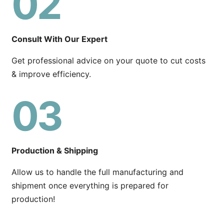
02
Consult With Our Expert
Get professional advice on your quote to cut costs
& improve efficiency.
03
Production & Shipping
Allow us to handle the full manufacturing and
shipment once everything is prepared for
production!