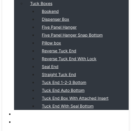
Tuck Boxes
Bookend
Dispenser Box
Five Panel Hanger
Five Panel Hanger Snap Bottom
Pillow box
Reverse Tuck End
Reverse Tuck End With Lock
Seal End
Straight Tuck End
Tuck End 1-2-3 Bottom
Tuck End Auto Bottom
Tuck End Box With Attached Insert
Tuck End With Seal Bottom
BLOG
CONTACT US