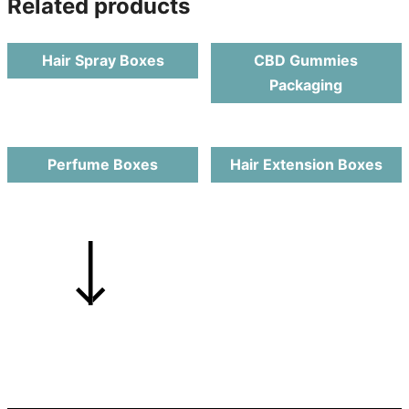
Related products
Hair Spray Boxes
CBD Gummies
Packaging
Perfume Boxes
Hair Extension Boxes