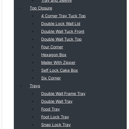
Tray and Sleeve
Top Closure
4 Corner Tray Tuck Top
Double Lock Wall Lid
Double Wall Tuck Front
Double Wall Tuck Top
Four Corner
Hexagon Box
Mailer With Zipper
Self Lock Cake Box
Six Corner
Trays
Double Wall Frame Tray
Double Wall Tray
Food Tray
Foot Lock Tray
Snap Lock Tray