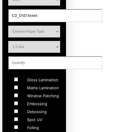
Gloss Lamination
Matte Lamination
Window Patching
Embossing
Debossing
Spot UV
Foiling