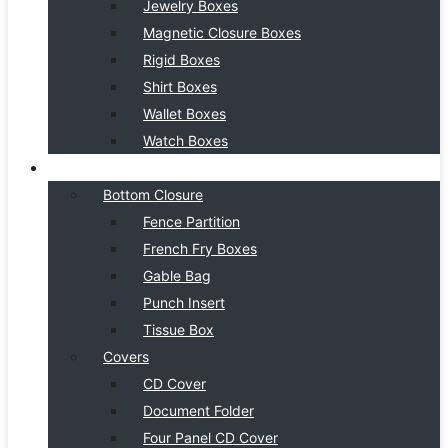
Jewelry Boxes
Magnetic Closure Boxes
Rigid Boxes
Shirt Boxes
Wallet Boxes
Watch Boxes
BOX STYLE
Bottom Closure
Fence Partition
French Fry Boxes
Gable Bag
Punch Insert
Tissue Box
Covers
CD Cover
Document Folder
Four Panel CD Cover