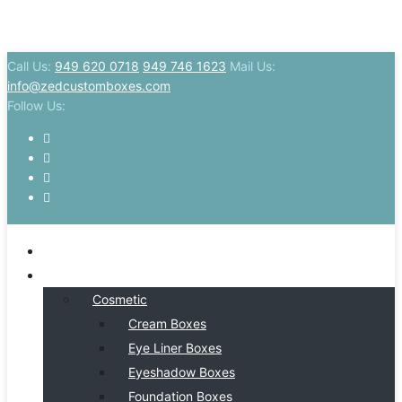
Call Us:
949 620 0718
949 746 1623
Mail Us:
info@zedcustomboxes.com
Follow Us:
HOME
BY INDSUTRY
Cosmetic
Cream Boxes
Eye Liner Boxes
Eyeshadow Boxes
Foundation Boxes