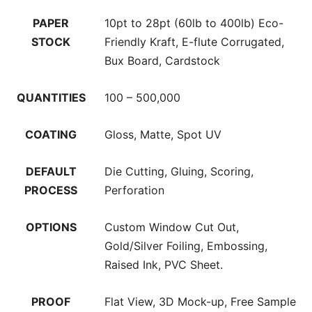
PAPER
10pt to 28pt (60lb to 400lb) Eco-
STOCK
Friendly Kraft, E-flute Corrugated,
Bux Board, Cardstock
QUANTITIES
100 – 500,000
COATING
Gloss, Matte, Spot UV
DEFAULT
Die Cutting, Gluing, Scoring,
PROCESS
Perforation
OPTIONS
Custom Window Cut Out,
Gold/Silver Foiling, Embossing,
Raised Ink, PVC Sheet.
PROOF
Flat View, 3D Mock-up, Free Sample