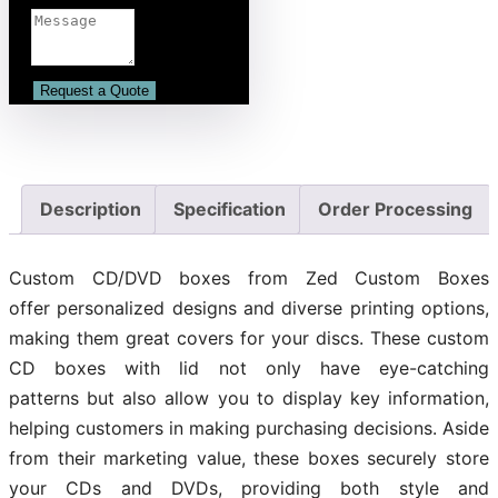
Description
Specification
Order Processing
Custom CD/DVD boxes from Zed Custom Boxes
offer personalized designs and diverse printing options,
making them great covers for your discs. These custom
CD boxes with lid not only have eye-catching
patterns but also allow you to display key information,
helping customers in making purchasing decisions. Aside
from their marketing value, these boxes securely store
your CDs and DVDs, providing both style and