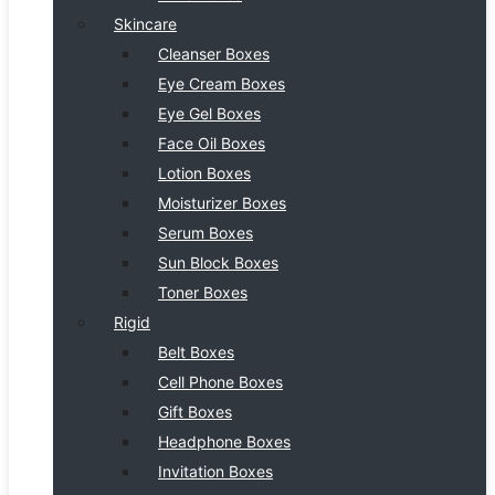
Skincare
Cleanser Boxes
Eye Cream Boxes
Eye Gel Boxes
Face Oil Boxes
Lotion Boxes
Moisturizer Boxes
Serum Boxes
Sun Block Boxes
Toner Boxes
Rigid
Belt Boxes
Cell Phone Boxes
Gift Boxes
Headphone Boxes
Invitation Boxes