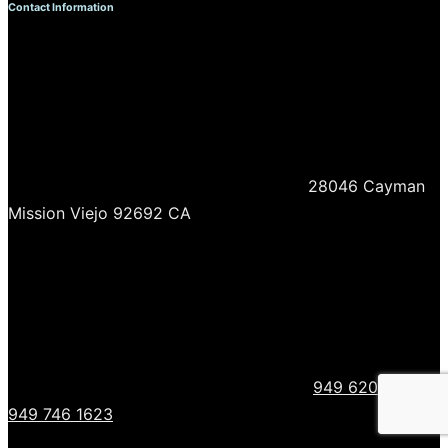
Contact Information
28046 Cayman
Mission Viejo 92692 CA
949 620 0718
949 746 1623