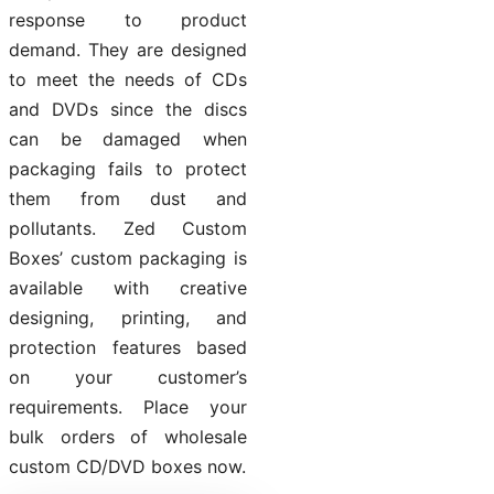
response to product
demand. They are designed
to meet the needs of CDs
and DVDs since the discs
can be damaged when
packaging fails to protect
them from dust and
pollutants. Zed Custom
Boxes’ custom packaging is
available with creative
designing, printing, and
protection features based
on your customer’s
requirements. Place your
bulk orders of wholesale
custom CD/DVD boxes now.