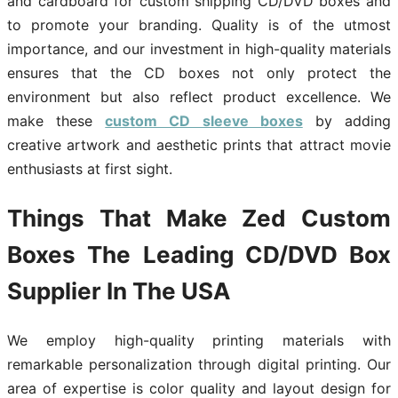
and cardboard for custom shipping CD/DVD boxes and
to promote your branding. Quality is of the utmost
importance, and our investment in high-quality materials
ensures that the CD boxes not only protect the
environment but also reflect product excellence. We
make these
custom CD sleeve boxes
by adding
creative artwork and aesthetic prints that attract movie
enthusiasts at first sight.
Things That Make Zed Custom
Boxes The Leading CD/DVD Box
Supplier In The USA
We employ high-quality printing materials with
remarkable personalization through digital printing. Our
area of expertise is color quality and layout design for