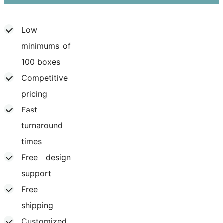
Low
minimums of
100 boxes
Competitive
pricing
Fast
turnaround
times
Free design
support
Free
shipping
Customized