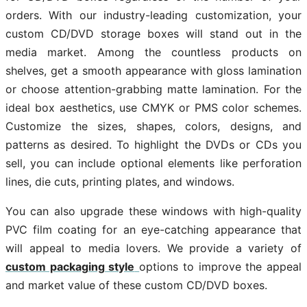
orders. With our industry-leading customization, your
custom CD/DVD storage boxes will stand out in the
media market. Among the countless products on
shelves, get a smooth appearance with gloss lamination
or choose attention-grabbing matte lamination. For the
ideal box aesthetics, use CMYK or PMS color schemes.
Customize the sizes, shapes, colors, designs, and
patterns as desired. To highlight the DVDs or CDs you
sell, you can include optional elements like perforation
lines, die cuts, printing plates, and windows.
You can also upgrade these windows with high-quality
PVC film coating for an eye-catching appearance that
will appeal to media lovers. We provide a variety of
custom packaging style
options to improve the appeal
and market value of these custom CD/DVD boxes.