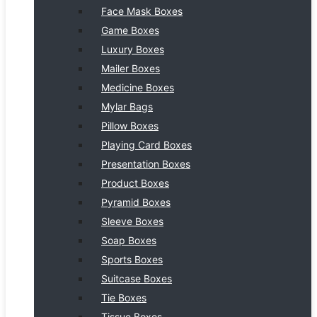
Face Mask Boxes
Game Boxes
Luxury Boxes
Mailer Boxes
Medicine Boxes
Mylar Bags
Pillow Boxes
Playing Card Boxes
Presentation Boxes
Product Boxes
Pyramid Boxes
Sleeve Boxes
Soap Boxes
Sports Boxes
Suitcase Boxes
Tie Boxes
Tissue Boxes