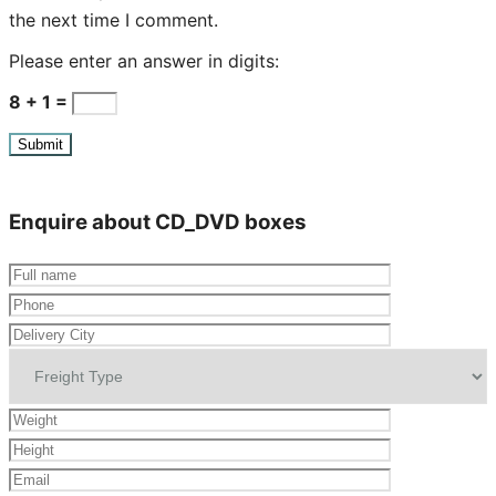
the next time I comment.
Please enter an answer in digits:
8 + 1 =
Enquire about CD_DVD boxes