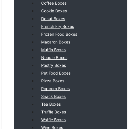
Coffee Boxes
Cookie Boxes
Donut Boxes
French Fry Boxes
Frozen Food Boxes
Macaron Boxes
Muffin Boxes
Noodle Boxes
Pastry Boxes
Pet Food Boxes
Pizza Boxes
Popcorn Boxes
Snack Boxes
Tea Boxes
Truffle Boxes
Waffle Boxes
Wine Boxes