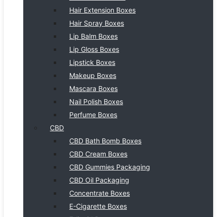
Hair Extension Boxes
Hair Spray Boxes
Lip Balm Boxes
Lip Gloss Boxes
Lipstick Boxes
Makeup Boxes
Mascara Boxes
Nail Polish Boxes
Perfume Boxes
CBD
CBD Bath Bomb Boxes
CBD Cream Boxes
CBD Gummies Packaging
CBD Oil Packaging
Concentrate Boxes
E-Cigarette Boxes