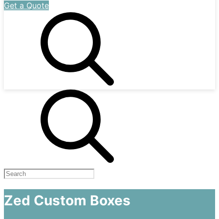
Get a Quote
Zed Custom Boxes