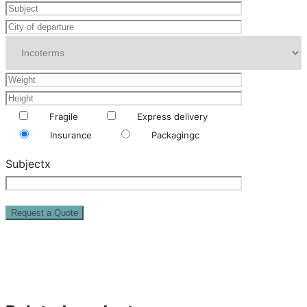
Fragile
Express delivery
Insurance
Packagingc
Subjectx