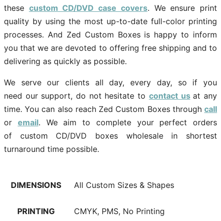
these
custom CD/DVD case covers
. We ensure print
quality by using the most up-to-date full-color printing
processes. And Zed Custom Boxes is happy to inform
you that we are devoted to offering free shipping and to
delivering as quickly as possible.
We serve our clients all day, every day, so if you
need our support, do not hesitate to
contact us
at any
time. You can also reach Zed Custom Boxes through
call
or
email
. We aim to complete your perfect orders
of custom CD/DVD boxes wholesale in shortest
turnaround time possible.
DIMENSIONS
All Custom Sizes & Shapes
PRINTING
CMYK, PMS, No Printing