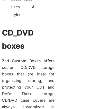
sizes &
styles
CD_DVD
boxes
Zed Custom Boxes offers
custom CD/DVD storage
boxes that are ideal for
organizing, storing, and
protecting your CDs and
DVDs. These storage
CD/DVD case covers are
always customized in