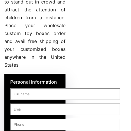
to stand out in crowd and
attract the attention of
children from a distance.
Place your wholesale
custom toy boxes order
and avail free shipping of
your customized boxes
anywhere in the United
States.
Personal Information