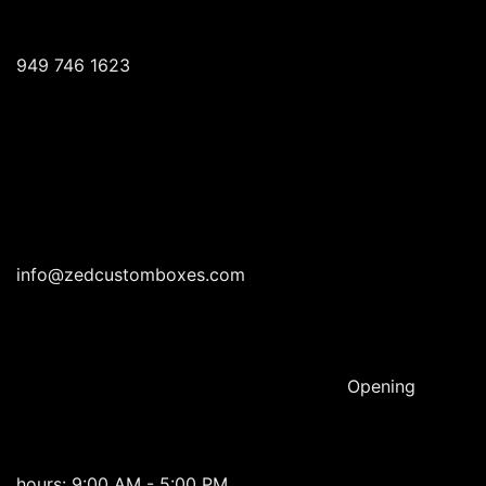
949 746 1623
info@zedcustomboxes.com
Opening
hours: 9:00 AM - 5:00 PM