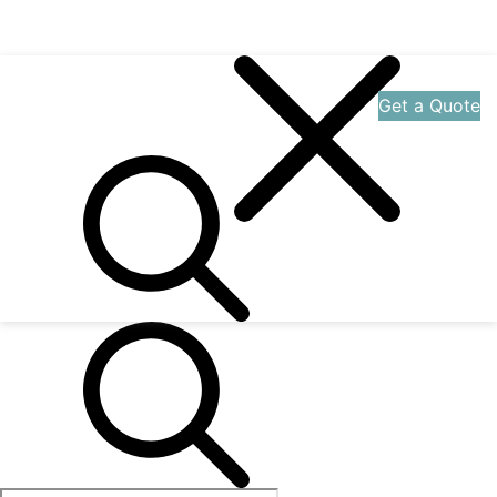
Get a Quote