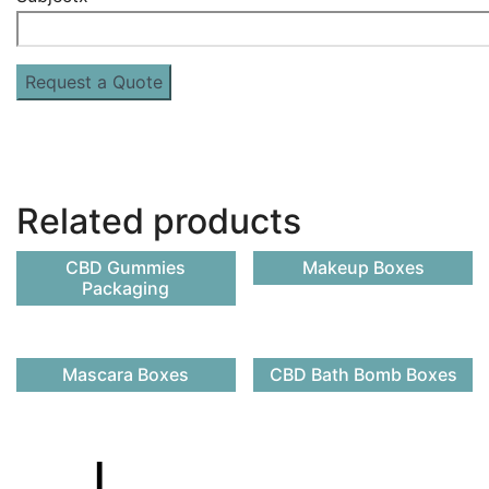
Related products
CBD Gummies
Makeup Boxes
Packaging
Mascara Boxes
CBD Bath Bomb Boxes