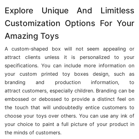
Explore Unique And Limitless
Customization Options For Your
Amazing Toys
A custom-shaped box will not seem appealing or
attract clients unless it is personalized to your
specifications. You can include more information on
your custom printed toy boxes design, such as
branding and production information, to
attract customers, especially children. Branding can be
embossed or debossed to provide a distinct feel on
the touch that will undoubtedly entice customers to
choose your toys over others. You can use any ink of
your choice to paint a full picture of your product in
the minds of customers.