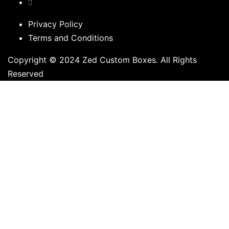
Privacy Policy
Terms and Conditions
Copyright © 2024 Zed Custom Boxes. All Rights
Reserved