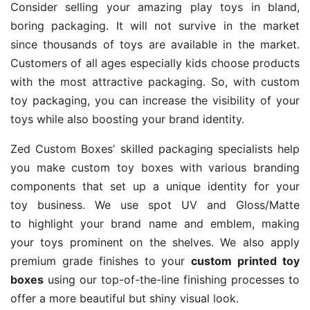
Consider selling your amazing play toys in bland,
boring packaging. It will not survive in the market
since thousands of toys are available in the market.
Customers of all ages especially kids choose products
with the most attractive packaging. So, with custom
toy packaging, you can increase the visibility of your
toys while also boosting your brand identity.
Zed Custom Boxes’ skilled packaging specialists help
you make custom toy boxes with various branding
components that set up a unique identity for your
toy business. We use spot UV and Gloss/Matte
to highlight your brand name and emblem, making
your toys prominent on the shelves. We also apply
premium grade finishes to your
custom printed toy
boxes
using our top-of-the-line finishing processes to
offer a more beautiful but shiny visual look.