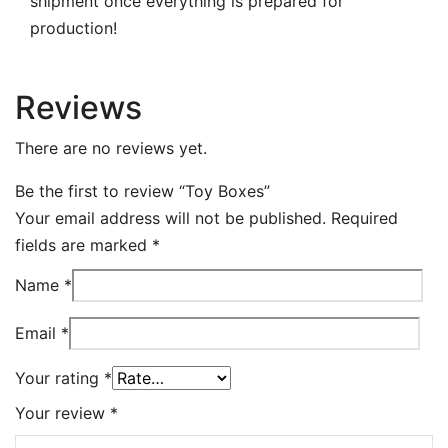
shipment once everything is prepared for
production!
Reviews
There are no reviews yet.
Be the first to review “Toy Boxes”
Your email address will not be published.
Required
fields are marked
*
Name
*
Email
*
Your rating
*
Your review
*