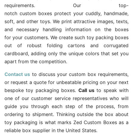
requirements. Our top-
notch custom boxes protect your cuddly, handmade,
soft, and other toys. We print attractive images, texts,
and necessary handling information on the boxes
for your customers. We create such toy packing boxes
out of robust folding cartons and corrugated
cardboard, adding only the unique colors that set you
apart from the competition.
Contact us
to discuss your custom box requirements,
or request a quote for unbeatable pricing on your next
bespoke toy packaging boxes.
Call us
to speak with
one of our customer service representatives who will
guide you through each step of the process, from
ordering to shipment. Thinking outside the box about
toy packaging is what marks Zed Custom Boxes as a
reliable box supplier in the United States.