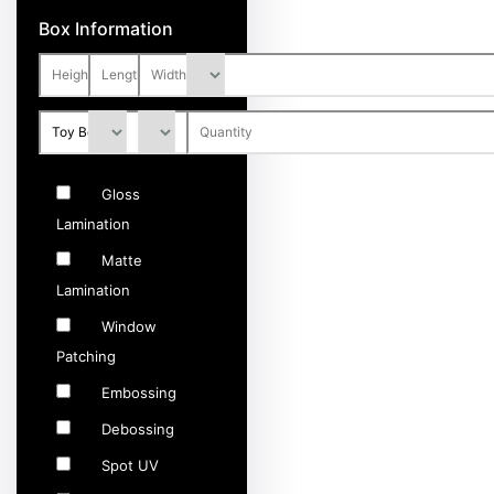
Box Information
Gloss
Lamination
Matte
Lamination
Window
Patching
Embossing
Debossing
Spot UV