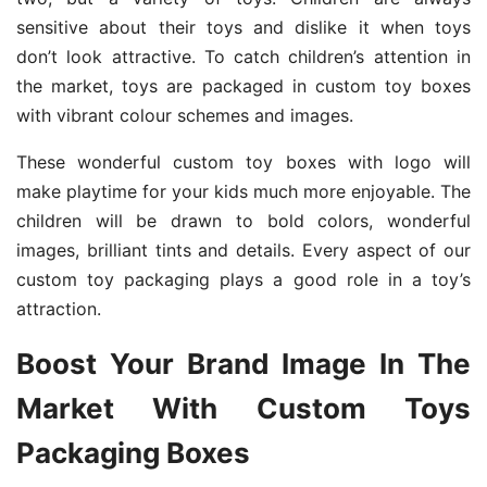
sensitive about their toys and dislike it when toys
don’t look attractive. To catch children’s attention in
the market, toys are packaged in custom toy boxes
with vibrant colour schemes and images.
These wonderful custom toy boxes with logo will
make playtime for your kids much more enjoyable. The
children will be drawn to bold colors, wonderful
images, brilliant tints and details. Every aspect of our
custom toy packaging plays a good role in a toy’s
attraction.
Boost Your Brand Image In The
Market With Custom Toys
Packaging Boxes