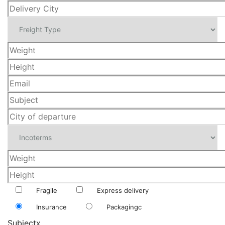
Fragile
Express delivery
Insurance
Packagingc
Subjectx