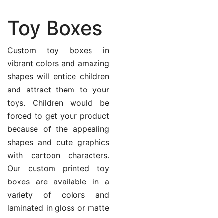
Toy Boxes
Custom toy boxes in
vibrant colors and amazing
shapes will entice children
and attract them to your
toys. Children would be
forced to get your product
because of the appealing
shapes and cute graphics
with cartoon characters.
Our custom printed toy
boxes are available in a
variety of colors and
laminated in gloss or matte