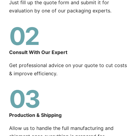
Just fill up the quote form and submit it for
evaluation by one of our packaging experts.
02
Consult With Our Expert
Get professional advice on your quote to cut costs
& improve efficiency.
03
Production & Shipping
Allow us to handle the full manufacturing and