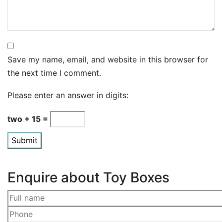
Save my name, email, and website in this browser for
the next time I comment.
Please enter an answer in digits:
two + 15 =
Enquire about Toy Boxes