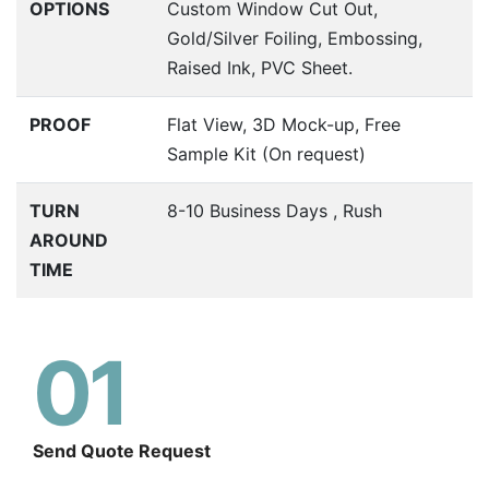
OPTIONS
Custom Window Cut Out,
Gold/Silver Foiling, Embossing,
Raised Ink, PVC Sheet.
PROOF
Flat View, 3D Mock-up, Free
Sample Kit (On request)
TURN
8-10 Business Days , Rush
AROUND
TIME
01
Send Quote Request