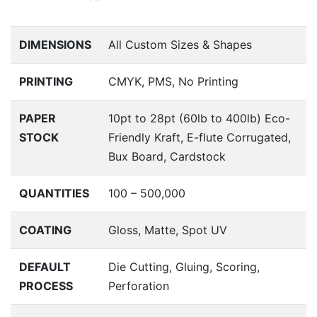
DIMENSIONS
All Custom Sizes & Shapes
PRINTING
CMYK, PMS, No Printing
PAPER
10pt to 28pt (60lb to 400lb) Eco-
STOCK
Friendly Kraft, E-flute Corrugated,
Bux Board, Cardstock
QUANTITIES
100 – 500,000
COATING
Gloss, Matte, Spot UV
DEFAULT
Die Cutting, Gluing, Scoring,
PROCESS
Perforation