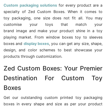
Custom packaging solutions
for every product are a
specialty of Zed Custom Boxes. When it comes to
toy packaging, one size does not fit all. You may
customise your toys that match your
brand image and make your product shine in a toy
playing market. From window boxes toy to sleeves
boxes and
display boxes
, you can get any size, shape,
design, and color schemes to best showcase your
products through customization.
Zed Custom Boxes: Your Premier
Destination For Custom Toy
Boxes
Get our outstanding custom printed toy packaging
boxes in every shape and size as per your product