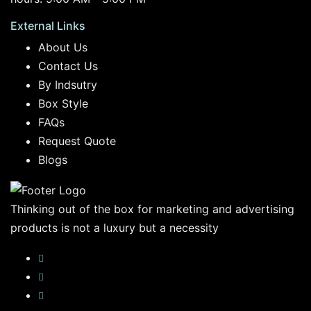
External Links
About Us
Contact Us
By Indsutry
Box Style
FAQs
Request Quote
Blogs
Thinking out of the box for marketing and advertising
products is not a luxury but a necessity