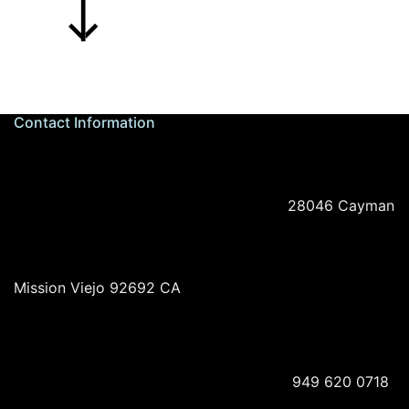
Contact Information
28046 Cayman
Mission Viejo 92692 CA
949 620 0718