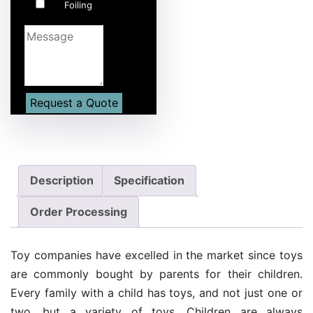
Foiling
Description
Specification
Order Processing
Toy companies have excelled in the market since toys
are commonly bought by parents for their children.
Every family with a child has toys, and not just one or
two, but a variety of toys. Children are always