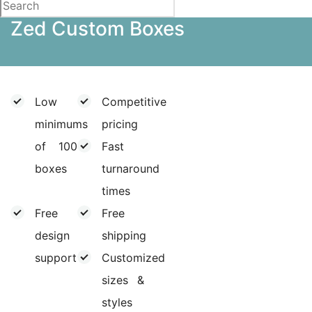
Zed Custom Boxes
Low
Competitive
minimums
pricing
of 100
Fast
boxes
turnaround
times
Free
Free
design
shipping
support
Customized
sizes &
styles