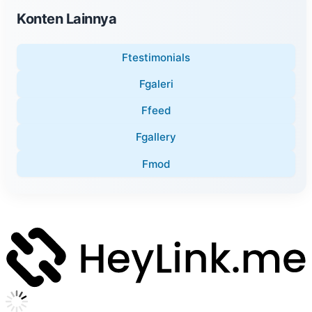
Konten Lainnya
Ftestimonials
Fgaleri
Ffeed
Fgallery
Fmod