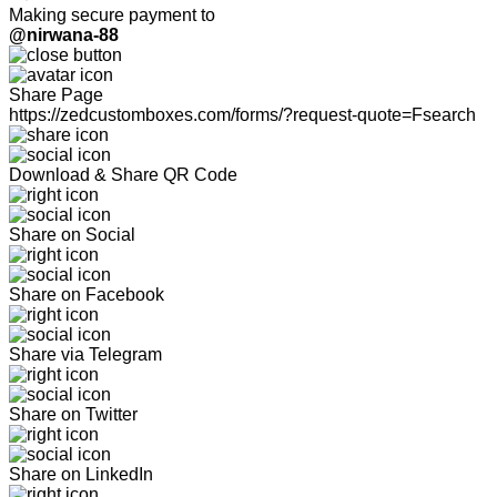
Making secure payment to
@nirwana-88
Share Page
https://zedcustomboxes.com/forms/?request-quote=Fsearch
Download & Share QR Code
Share on Social
Share on Facebook
Share via Telegram
Share on Twitter
Share on LinkedIn