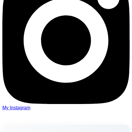
My Instagram