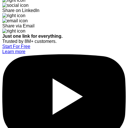
Share on LinkedIn
Share via Email
Just one link for everything.
Trusted by 8M+ customers.
Start For Free
Learn more