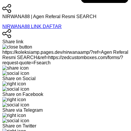
NIRWANA88 | Agen Referal Resmi SEARCH
NIRWANA88 LINK DAFTAR
Share link
https://koleksiamp.pages.dev/nirwanaamp/?ref=Agen Referal
Resmi SEARCH&ref=https://zedcustomboxes.com/forms/?
request-quote=Fsearch
Share on Social
Share on Facebook
Share via Telegram
Share on Twitter