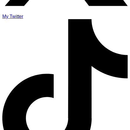
My Twitter