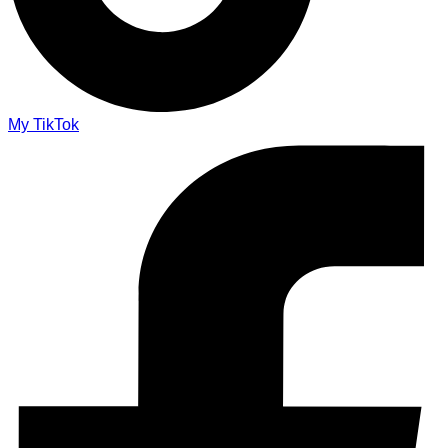
My TikTok