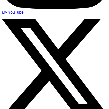
My YouTube