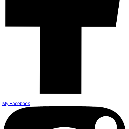
My Facebook