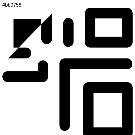
#bb0758